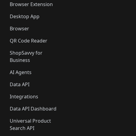
Browser Extension
Desktop App
Browser
QR Code Reader
ShopSavvy for
Business
AI Agents
Data API
Integrations
Data API Dashboard
Universal Product
Search API