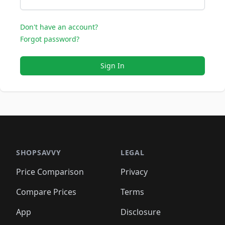
Don't have an account?
Forgot password?
Sign In
SHOPSAVVY
LEGAL
Price Comparison
Privacy
Compare Prices
Terms
App
Disclosure