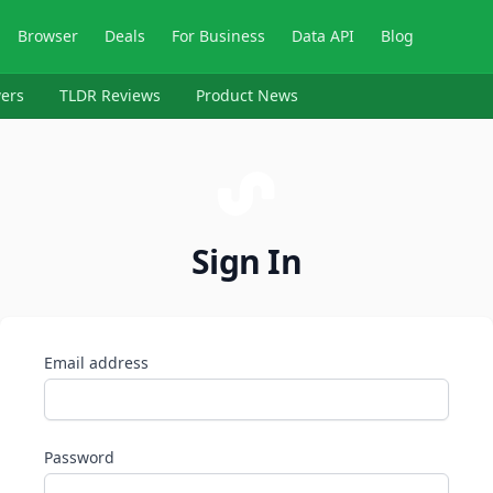
Browser
Deals
For Business
Data API
Blog
ers
TLDR Reviews
Product News
Sign In
Email address
Password