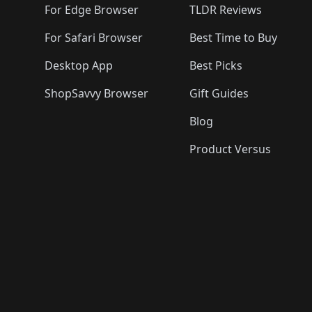
For Edge Browser
TLDR Reviews
For Safari Browser
Best Time to Buy
Desktop App
Best Picks
ShopSavvy Browser
Gift Guides
Blog
Product Versus