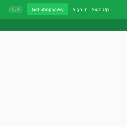
Get
ShopSavvy
Sign In
Sign Up
⌘K