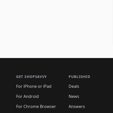
Footer 1
GET SHOPSAVVY
PUBLISHED
For iPhone or iPad
Deals
For Android
News
For Chrome Browser
Answers