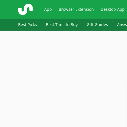
ShopSavvy
App
Browser Extension
Desktop App
Best Picks
Best Time to Buy
Gift Guides
Answ