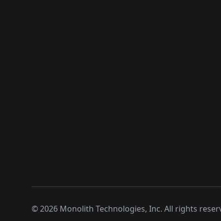
©
2026
Monolith Technologies, Inc. All rights reser