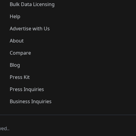
Bulk Data Licensing
Help
Advertise with Us
About
Compare
Blog
Press Kit
Press Inquiries
Business Inquiries
ved..