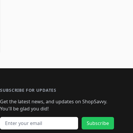
SUBSCRIBE FOR UPDATES
Get the latest news, and updates on ShopSavvy.
You'll be glad you did!
Email address
Subscribe