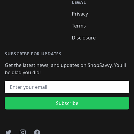
LEGAL
Privacy
Terms
Disclosure
SUBSCRIBE FOR UPDATES
Get the latest news, and updates on ShopSavvy. You'll
be glad you did!
Email address
Subscribe
Twitter
Instagram
Facebook