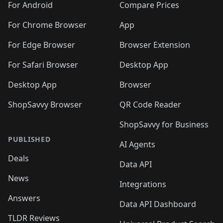
For Android
Compare Prices
For Chrome Browser
App
For Edge Browser
Browser Extension
For Safari Browser
Desktop App
Desktop App
Browser
ShopSavvy Browser
QR Code Reader
ShopSavvy for Business
PUBLISHED
AI Agents
Deals
Data API
News
Integrations
Answers
Data API Dashboard
TLDR Reviews