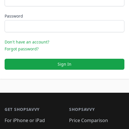
Password
Don't have an account?
Forgot password?
Sign In
Footer 1
GET SHOPSAVVY
SHOPSAVVY
For iPhone or iPad
Price Comparison