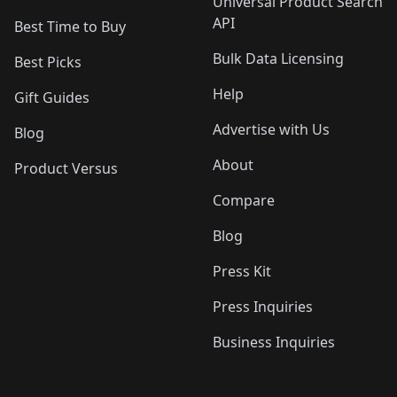
Universal Product Search
API
Best Time to Buy
Bulk Data Licensing
Best Picks
Help
Gift Guides
Advertise with Us
Blog
About
Product Versus
Compare
Blog
Press Kit
Press Inquiries
Business Inquiries