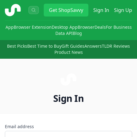
ShopSavvy
Get
ShopSavvy
Sign In
Sign Up
App
Browser Extension
Desktop App
Browser
Deals
For Business
Data API
Blog
Best Picks
Best Time to Buy
Gift Guides
Answers
TLDR Reviews
Product News
Sign In
Email address