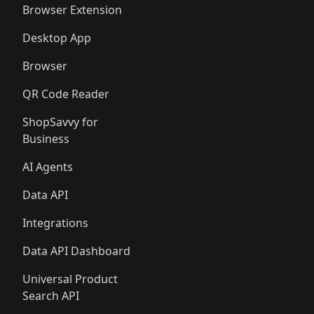
Browser Extension
Desktop App
Browser
QR Code Reader
ShopSavvy for
Business
AI Agents
Data API
Integrations
Data API Dashboard
Universal Product
Search API