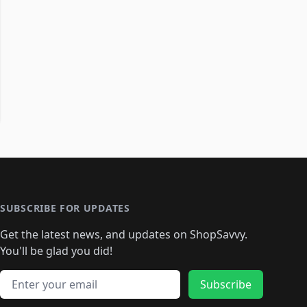
SUBSCRIBE FOR UPDATES
Get the latest news, and updates on ShopSavvy.
You'll be glad you did!
Email address
Subscribe