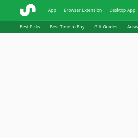
ShopSavvy
App
Browser Extension
Desktop App
Best Picks
Best Time to Buy
Gift Guides
Answ