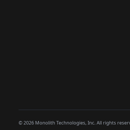
©
2026
Monolith Technologies, Inc. All rights reser