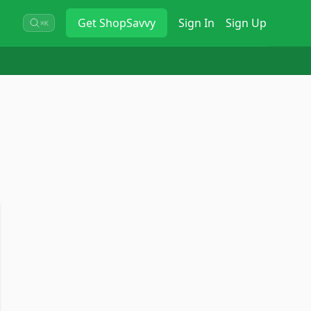
Get
ShopSavvy
Sign In
Sign Up
⌘K