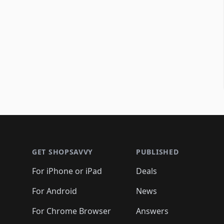
Footer 1
GET SHOPSAVVY
PUBLISHED
For iPhone or iPad
Deals
For Android
News
For Chrome Browser
Answers