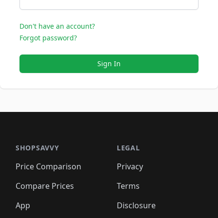
Don't have an account?
Forgot password?
Sign In
SHOPSAVVY
LEGAL
Price Comparison
Privacy
Compare Prices
Terms
App
Disclosure