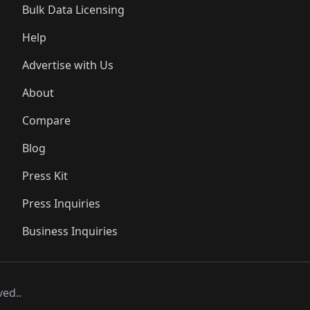
Bulk Data Licensing
Help
Advertise with Us
About
Compare
Blog
Press Kit
Press Inquiries
Business Inquiries
ved..