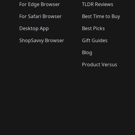
For Edge Browser
TLDR Reviews
For Safari Browser
Best Time to Buy
Desktop App
Best Picks
ShopSavvy Browser
Gift Guides
Blog
Product Versus