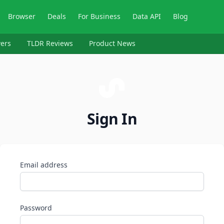
Browser
Deals
For Business
Data API
Blog
ers
TLDR Reviews
Product News
Sign In
Email address
Password