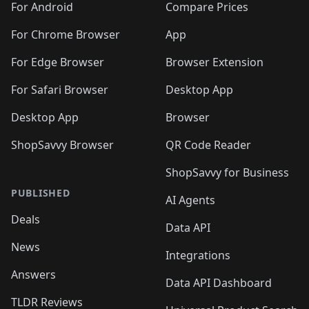
For Android
Compare Prices
For Chrome Browser
App
For Edge Browser
Browser Extension
For Safari Browser
Desktop App
Desktop App
Browser
ShopSavvy Browser
QR Code Reader
ShopSavvy for Business
PUBLISHED
AI Agents
Deals
Data API
News
Integrations
Answers
Data API Dashboard
TLDR Reviews