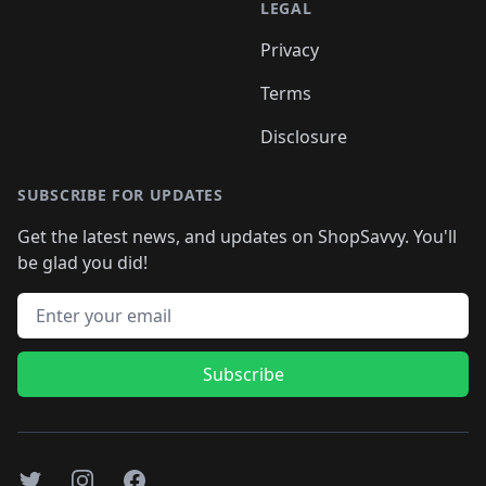
LEGAL
Privacy
Terms
Disclosure
SUBSCRIBE FOR UPDATES
Get the latest news, and updates on ShopSavvy. You'll
be glad you did!
Email address
Subscribe
Twitter
Instagram
Facebook