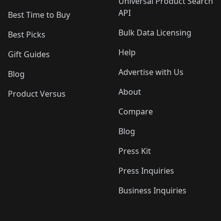
Universal Product Search
API
Best Time to Buy
Bulk Data Licensing
Best Picks
Help
Gift Guides
Advertise with Us
Blog
About
Product Versus
Compare
Blog
Press Kit
Press Inquiries
Business Inquiries