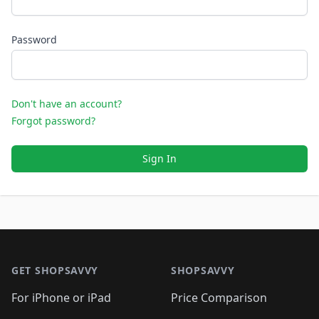
Password
Don't have an account?
Forgot password?
Sign In
Footer 1
GET SHOPSAVVY
SHOPSAVVY
For iPhone or iPad
Price Comparison