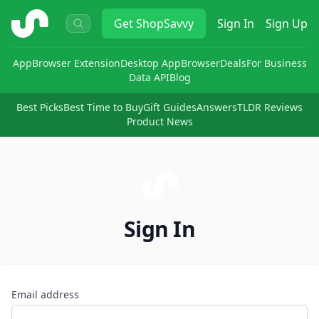
ShopSavvy
Get
ShopSavvy
Sign In
Sign Up
App
Browser Extension
Desktop App
Browser
Deals
For Business
Data API
Blog
Best Picks
Best Time to Buy
Gift Guides
Answers
TLDR Reviews
Product News
Sign In
Email address