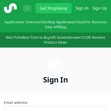
ShopSavvy
Get
ShopSavvy
Sign In
Sign Up
App
Browser Extension
Desktop App
Browser
Deals
For Business
Data API
Blog
Best Picks
Best Time to Buy
Gift Guides
Answers
TLDR Reviews
Product News
Sign In
Email address