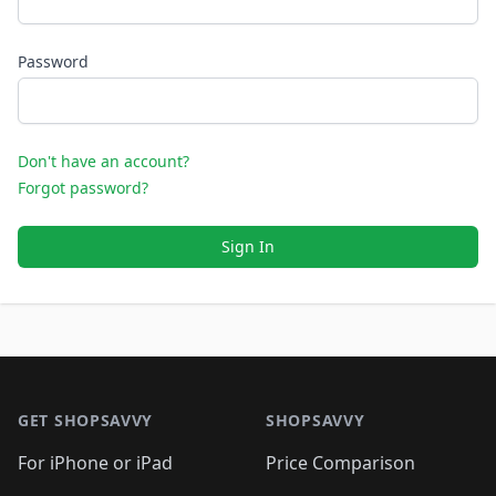
Password
Don't have an account?
Forgot password?
Sign In
Footer 1
GET SHOPSAVVY
SHOPSAVVY
For iPhone or iPad
Price Comparison