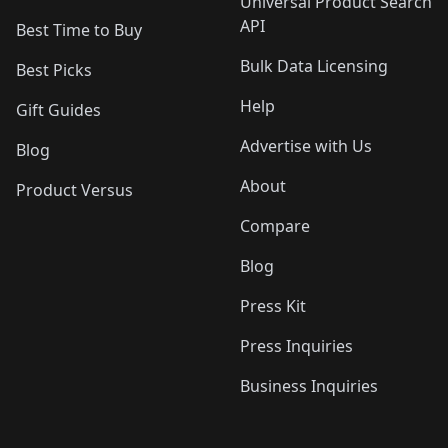
Universal Product Search
API
Best Time to Buy
Bulk Data Licensing
Best Picks
Help
Gift Guides
Advertise with Us
Blog
About
Product Versus
Compare
Blog
Press Kit
Press Inquiries
Business Inquiries