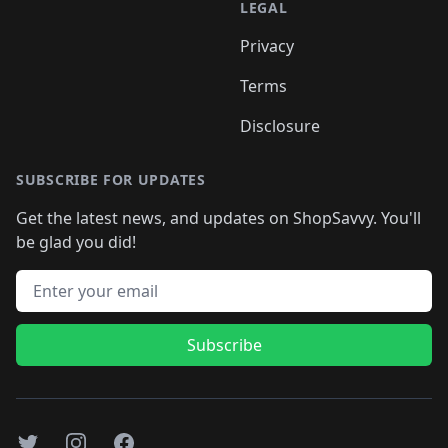
LEGAL
Privacy
Terms
Disclosure
SUBSCRIBE FOR UPDATES
Get the latest news, and updates on ShopSavvy. You'll
be glad you did!
Email address
Subscribe
Twitter
Instagram
Facebook