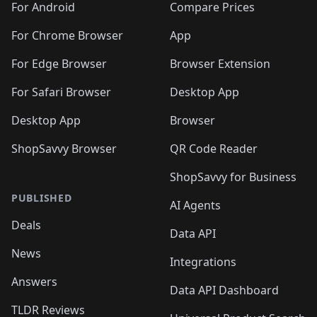
For Android
Compare Prices
For Chrome Browser
App
For Edge Browser
Browser Extension
For Safari Browser
Desktop App
Desktop App
Browser
ShopSavvy Browser
QR Code Reader
ShopSavvy for Business
PUBLISHED
AI Agents
Deals
Data API
News
Integrations
Answers
Data API Dashboard
TLDR Reviews