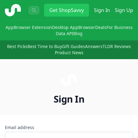
ShopSavvy
Get
ShopSavvy
Sign In
Sign Up
App
Browser Extension
Desktop App
Browser
Deals
For Business
Data API
Blog
Best Picks
Best Time to Buy
Gift Guides
Answers
TLDR Reviews
Product News
Sign In
Email address