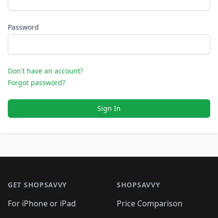
Password
Don't have an account?
Forgot password?
Sign In
Footer 1
GET SHOPSAVVY
SHOPSAVVY
For iPhone or iPad
Price Comparison