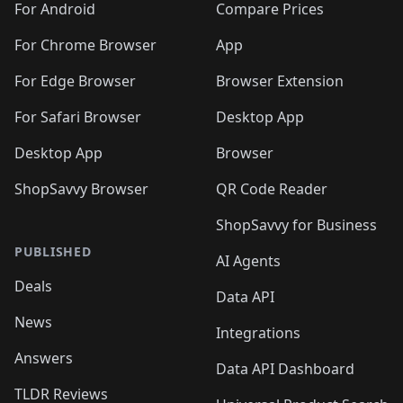
For Android
Compare Prices
For Chrome Browser
App
For Edge Browser
Browser Extension
For Safari Browser
Desktop App
Desktop App
Browser
ShopSavvy Browser
QR Code Reader
ShopSavvy for Business
PUBLISHED
AI Agents
Deals
Data API
News
Integrations
Answers
Data API Dashboard
TLDR Reviews