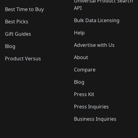
Universal Product Search
API
Best Time to Buy
Bulk Data Licensing
Best Picks
Help
Gift Guides
Advertise with Us
Blog
About
Product Versus
Compare
Blog
Press Kit
Press Inquiries
Business Inquiries