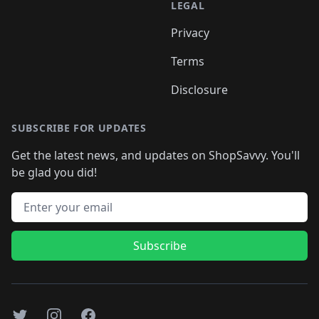
LEGAL
Privacy
Terms
Disclosure
SUBSCRIBE FOR UPDATES
Get the latest news, and updates on ShopSavvy. You'll
be glad you did!
Email address
Subscribe
Twitter
Instagram
Facebook