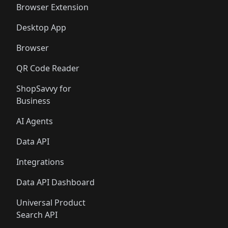
Browser Extension
Desktop App
Browser
QR Code Reader
ShopSavvy for
Business
AI Agents
Data API
Integrations
Data API Dashboard
Universal Product
Search API