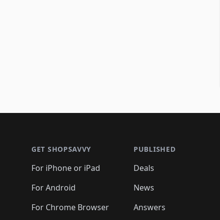
Footer 1
GET SHOPSAVVY
PUBLISHED
For iPhone or iPad
Deals
For Android
News
For Chrome Browser
Answers