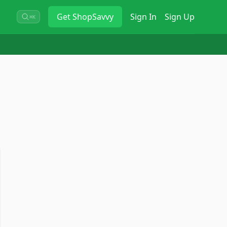
Get
ShopSavvy
Sign In
Sign Up
⌘K