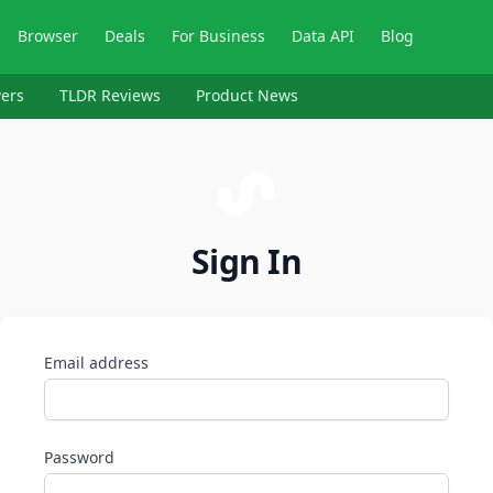
Browser
Deals
For Business
Data API
Blog
ers
TLDR Reviews
Product News
Sign In
Email address
Password