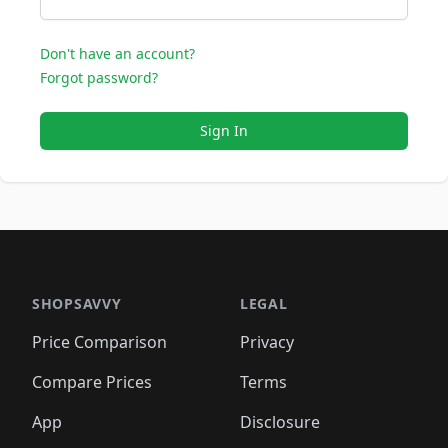
Don't have an account?
Forgot password?
Sign In
SHOPSAVVY
LEGAL
Price Comparison
Privacy
Compare Prices
Terms
App
Disclosure