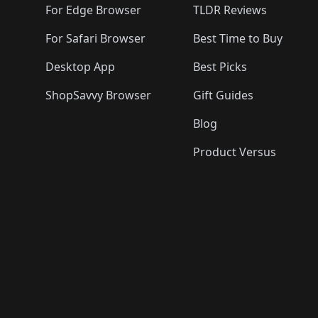
For Edge Browser
TLDR Reviews
For Safari Browser
Best Time to Buy
Desktop App
Best Picks
ShopSavvy Browser
Gift Guides
Blog
Product Versus