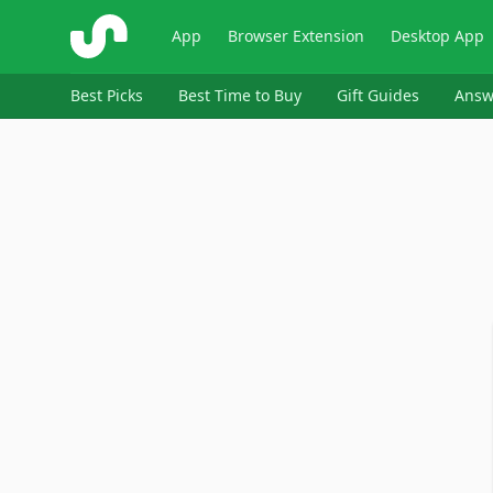
ShopSavvy
App
Browser Extension
Desktop App
Best Picks
Best Time to Buy
Gift Guides
Answ