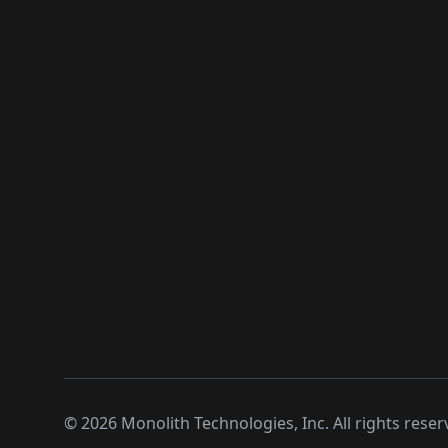
©
2026
Monolith Technologies, Inc. All rights reser