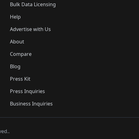
Bulk Data Licensing
Help
Advertise with Us
About
Compare
Blog
Press Kit
Press Inquiries
Business Inquiries
ved..