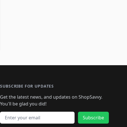
SUBSCRIBE FOR UPDATES
Get the latest news, and updates on ShopSavvy.
You'll be glad you did!
Email address
Subscribe