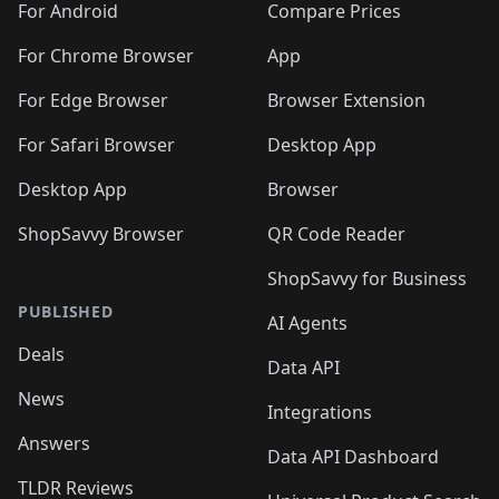
For Android
Compare Prices
For Chrome Browser
App
For Edge Browser
Browser Extension
For Safari Browser
Desktop App
Desktop App
Browser
ShopSavvy Browser
QR Code Reader
ShopSavvy for Business
PUBLISHED
AI Agents
Deals
Data API
News
Integrations
Answers
Data API Dashboard
TLDR Reviews