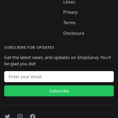
LEGAL
Privacy
Terms
Disclosure
SUBSCRIBE FOR UPDATES
Get the latest news, and updates on ShopSavvy. You'll
be glad you did!
Email address
Subscribe
Twitter
Instagram
Facebook