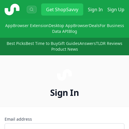
ShopSavvy
Get
ShopSavvy
Sign In
Sign Up
App
Browser Extension
Desktop App
Browser
Deals
For Business
Data API
Blog
Best Picks
Best Time to Buy
Gift Guides
Answers
TLDR Reviews
Product News
Sign In
Email address