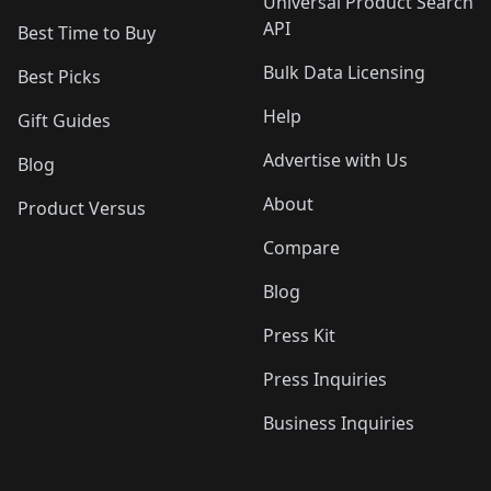
Universal Product Search
API
Best Time to Buy
Bulk Data Licensing
Best Picks
Help
Gift Guides
Advertise with Us
Blog
About
Product Versus
Compare
Blog
Press Kit
Press Inquiries
Business Inquiries