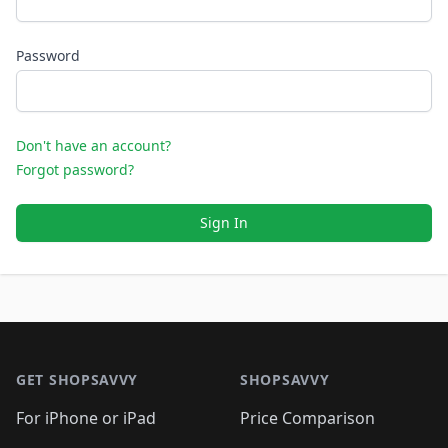
Password
Don't have an account?
Forgot password?
Sign In
Footer 1
GET SHOPSAVVY
SHOPSAVVY
For iPhone or iPad
Price Comparison