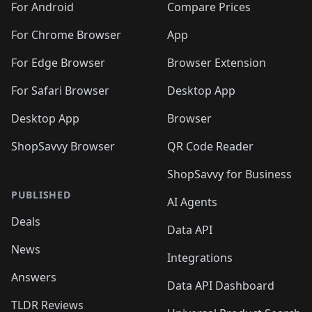
For Android
Compare Prices
For Chrome Browser
App
For Edge Browser
Browser Extension
For Safari Browser
Desktop App
Desktop App
Browser
ShopSavvy Browser
QR Code Reader
ShopSavvy for Business
PUBLISHED
AI Agents
Deals
Data API
News
Integrations
Answers
Data API Dashboard
TLDR Reviews