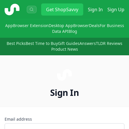
ShopSavvy
Get
ShopSavvy
Sign In
Sign Up
App
Browser Extension
Desktop App
Browser
Deals
For Business
Data API
Blog
Best Picks
Best Time to Buy
Gift Guides
Answers
TLDR Reviews
Product News
Sign In
Email address