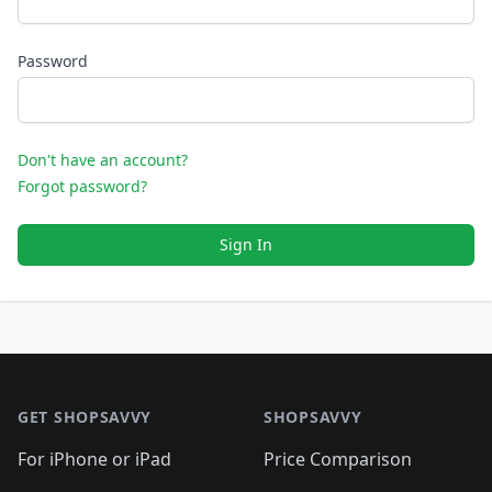
Password
Don't have an account?
Forgot password?
Sign In
Footer 1
GET SHOPSAVVY
SHOPSAVVY
For iPhone or iPad
Price Comparison