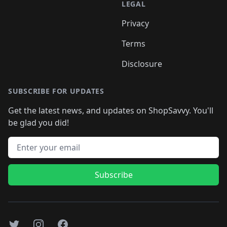
LEGAL
Privacy
Terms
Disclosure
SUBSCRIBE FOR UPDATES
Get the latest news, and updates on ShopSavvy. You'll
be glad you did!
Email address
Subscribe
Twitter
Instagram
Facebook