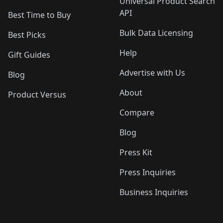
Universal Product Search
API
Best Time to Buy
Bulk Data Licensing
Best Picks
Help
Gift Guides
Advertise with Us
Blog
About
Product Versus
Compare
Blog
Press Kit
Press Inquiries
Business Inquiries