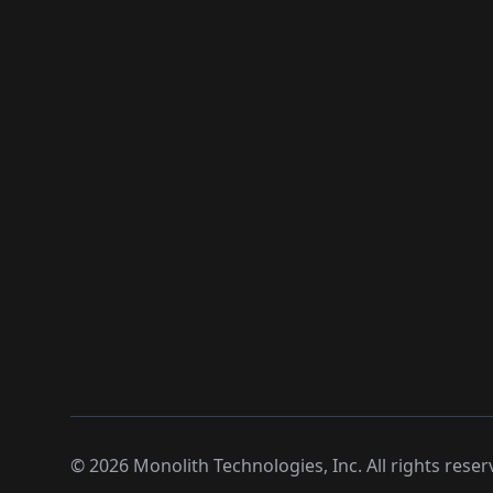
©
2026
Monolith Technologies, Inc. All rights reser