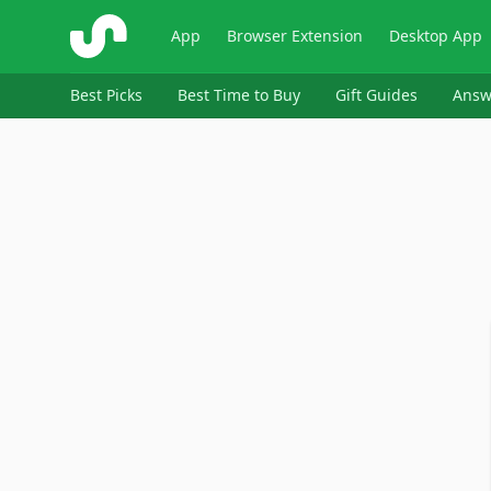
ShopSavvy
App
Browser Extension
Desktop App
Best Picks
Best Time to Buy
Gift Guides
Answ