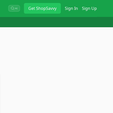
Get
ShopSavvy
Sign In
Sign Up
⌘K