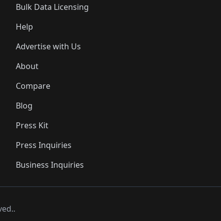
Bulk Data Licensing
Help
Advertise with Us
About
Compare
Blog
Press Kit
Press Inquiries
Business Inquiries
ved..