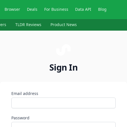
Browser
Deals
For Business
Data API
Blog
ers
TLDR Reviews
Product News
Sign In
Email address
Password