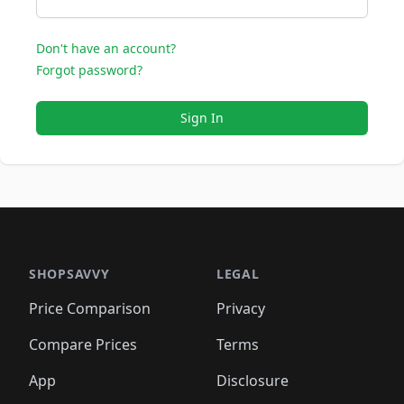
Don't have an account?
Forgot password?
Sign In
SHOPSAVVY
LEGAL
Price Comparison
Privacy
Compare Prices
Terms
App
Disclosure