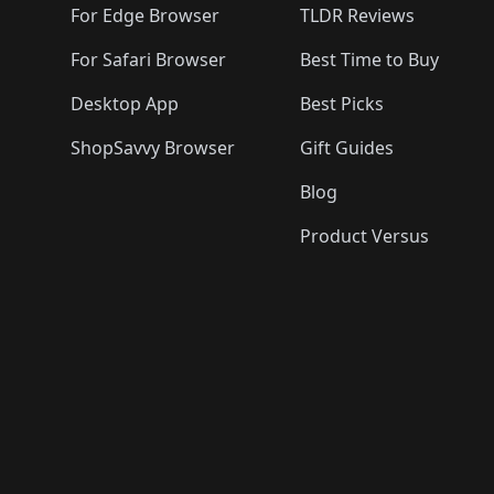
For Edge Browser
TLDR Reviews
For Safari Browser
Best Time to Buy
Desktop App
Best Picks
ShopSavvy Browser
Gift Guides
Blog
Product Versus