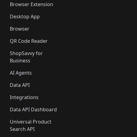
Browser Extension
Desktop App
Browser
QR Code Reader
ShopSavvy for
Business
AI Agents
Data API
Integrations
Data API Dashboard
Universal Product
Search API