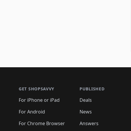
Footer 1
GET SHOPSAVVY
PUBLISHED
For iPhone or iPad
Deals
For Android
News
For Chrome Browser
Answers