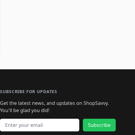
SUBSCRIBE FOR UPDATES
Get the latest news, and updates on ShopSavvy.
You'll be glad you did!
Email address
Subscribe