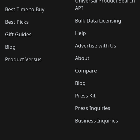
Universal Product Search
API
Best Time to Buy
Bulk Data Licensing
Best Picks
Help
Gift Guides
Advertise with Us
Blog
About
Product Versus
Compare
Blog
Press Kit
Press Inquiries
Business Inquiries