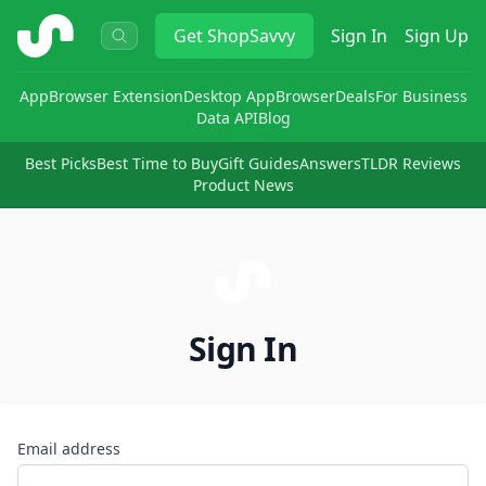
ShopSavvy
Get
ShopSavvy
Sign In
Sign Up
App
Browser Extension
Desktop App
Browser
Deals
For Business
Data API
Blog
Best Picks
Best Time to Buy
Gift Guides
Answers
TLDR Reviews
Product News
Sign In
Email address