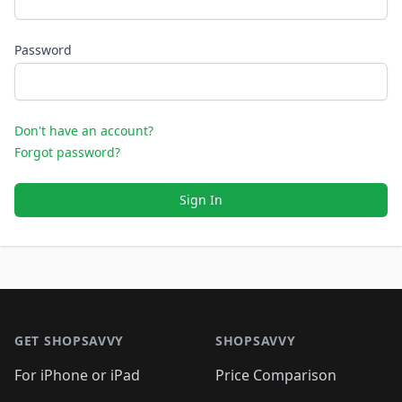
Password
Don't have an account?
Forgot password?
Sign In
Footer 1
GET SHOPSAVVY
SHOPSAVVY
For iPhone or iPad
Price Comparison