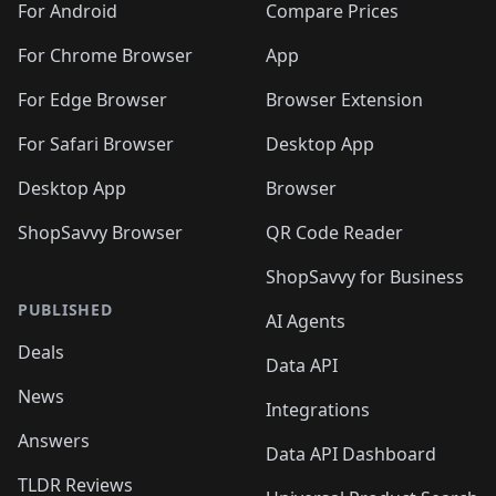
For Android
Compare Prices
For Chrome Browser
App
For Edge Browser
Browser Extension
For Safari Browser
Desktop App
Desktop App
Browser
ShopSavvy Browser
QR Code Reader
ShopSavvy for Business
PUBLISHED
AI Agents
Deals
Data API
News
Integrations
Answers
Data API Dashboard
TLDR Reviews