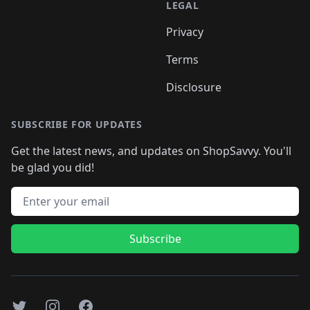
LEGAL
Privacy
Terms
Disclosure
SUBSCRIBE FOR UPDATES
Get the latest news, and updates on ShopSavvy. You'll
be glad you did!
Email address
Subscribe
Twitter
Instagram
Facebook