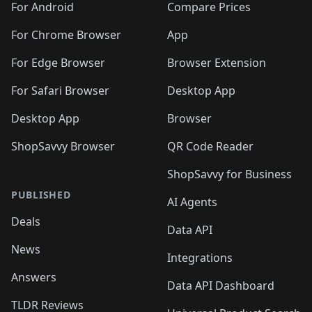
For Android
Compare Prices
For Chrome Browser
App
For Edge Browser
Browser Extension
For Safari Browser
Desktop App
Desktop App
Browser
ShopSavvy Browser
QR Code Reader
ShopSavvy for Business
PUBLISHED
AI Agents
Deals
Data API
News
Integrations
Answers
Data API Dashboard
TLDR Reviews