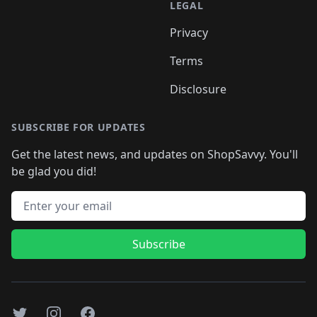
LEGAL
Privacy
Terms
Disclosure
SUBSCRIBE FOR UPDATES
Get the latest news, and updates on ShopSavvy. You'll
be glad you did!
Email address
Subscribe
Twitter
Instagram
Facebook