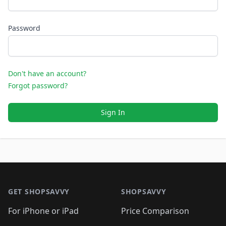
Password
Don't have an account?
Forgot password?
Sign In
Footer 1
GET SHOPSAVVY
SHOPSAVVY
For iPhone or iPad
Price Comparison