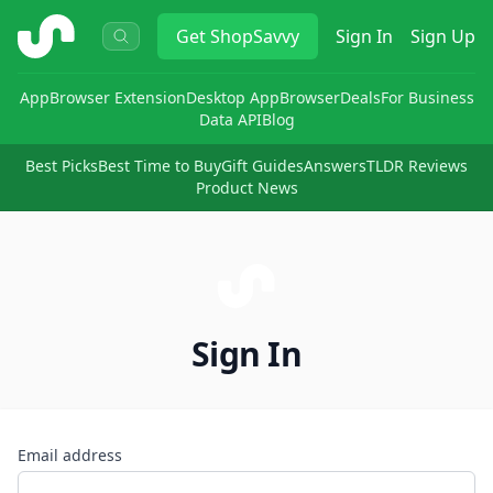
ShopSavvy
Get
ShopSavvy
Sign In
Sign Up
App
Browser Extension
Desktop App
Browser
Deals
For Business
Data API
Blog
Best Picks
Best Time to Buy
Gift Guides
Answers
TLDR Reviews
Product News
Sign In
Email address