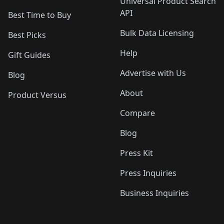
Universal Product Search
API
Best Time to Buy
Bulk Data Licensing
Best Picks
Help
Gift Guides
Advertise with Us
Blog
About
Product Versus
Compare
Blog
Press Kit
Press Inquiries
Business Inquiries