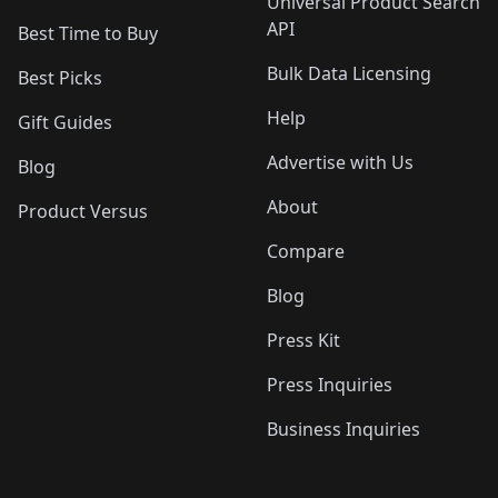
Universal Product Search
API
Best Time to Buy
Bulk Data Licensing
Best Picks
Help
Gift Guides
Advertise with Us
Blog
About
Product Versus
Compare
Blog
Press Kit
Press Inquiries
Business Inquiries