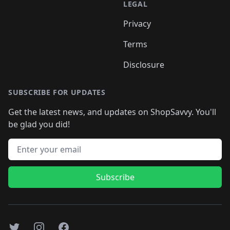
LEGAL
Privacy
Terms
Disclosure
SUBSCRIBE FOR UPDATES
Get the latest news, and updates on ShopSavvy. You'll
be glad you did!
Email address
Subscribe
Twitter
Instagram
Facebook