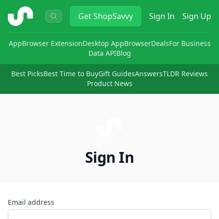
ShopSavvy
Get
ShopSavvy
Sign In
Sign Up
App
Browser Extension
Desktop App
Browser
Deals
For Business
Data API
Blog
Best Picks
Best Time to Buy
Gift Guides
Answers
TLDR Reviews
Product News
Sign In
Email address