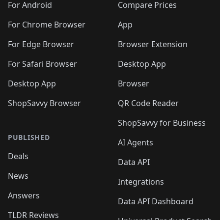
For Android
Compare Prices
For Chrome Browser
App
For Edge Browser
Browser Extension
For Safari Browser
Desktop App
Desktop App
Browser
ShopSavvy Browser
QR Code Reader
ShopSavvy for Business
PUBLISHED
AI Agents
Deals
Data API
News
Integrations
Answers
Data API Dashboard
TLDR Reviews