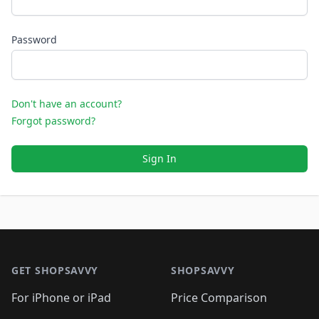
Password
Don't have an account?
Forgot password?
Sign In
Footer 1
GET SHOPSAVVY
SHOPSAVVY
For iPhone or iPad
Price Comparison