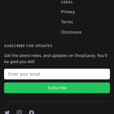
LEGAL
Privacy
Terms
Disclosure
SUBSCRIBE FOR UPDATES
Get the latest news, and updates on ShopSavvy. You'll
be glad you did!
Email address
Subscribe
Twitter
Instagram
Facebook