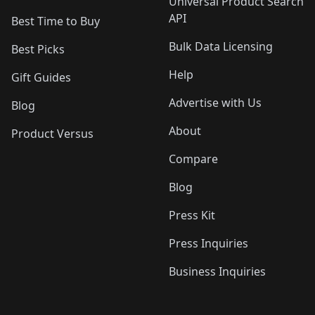
Universal Product Search
API
Best Time to Buy
Bulk Data Licensing
Best Picks
Help
Gift Guides
Advertise with Us
Blog
About
Product Versus
Compare
Blog
Press Kit
Press Inquiries
Business Inquiries