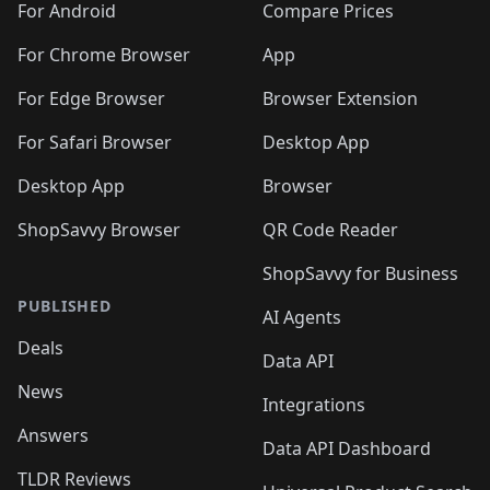
For Android
Compare Prices
For Chrome Browser
App
For Edge Browser
Browser Extension
For Safari Browser
Desktop App
Desktop App
Browser
ShopSavvy Browser
QR Code Reader
ShopSavvy for Business
PUBLISHED
AI Agents
Deals
Data API
News
Integrations
Answers
Data API Dashboard
TLDR Reviews