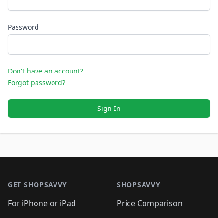
Password
Don't have an account?
Forgot password?
Sign In
Footer 1
GET SHOPSAVVY
SHOPSAVVY
For iPhone or iPad
Price Comparison