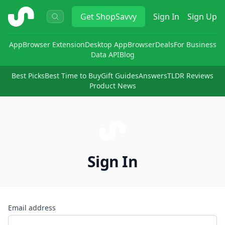
ShopSavvy
Get
ShopSavvy
Sign In
Sign Up
App
Browser Extension
Desktop App
Browser
Deals
For Business
Data API
Blog
Best Picks
Best Time to Buy
Gift Guides
Answers
TLDR Reviews
Product News
Sign In
Email address