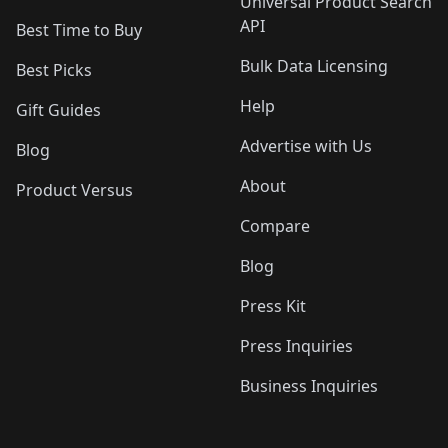
Universal Product Search
API
Best Time to Buy
Bulk Data Licensing
Best Picks
Help
Gift Guides
Advertise with Us
Blog
About
Product Versus
Compare
Blog
Press Kit
Press Inquiries
Business Inquiries