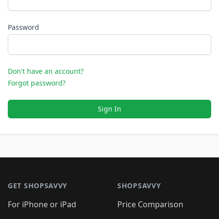
Password
Don't have an account?
Forgot password?
Sign In
Footer 1
GET SHOPSAVVY
SHOPSAVVY
For iPhone or iPad
Price Comparison