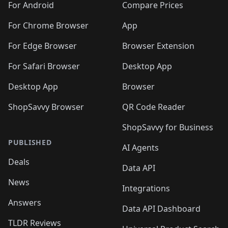
For Android
Compare Prices
For Chrome Browser
App
For Edge Browser
Browser Extension
For Safari Browser
Desktop App
Desktop App
Browser
ShopSavvy Browser
QR Code Reader
ShopSavvy for Business
PUBLISHED
AI Agents
Deals
Data API
News
Integrations
Answers
Data API Dashboard
TLDR Reviews