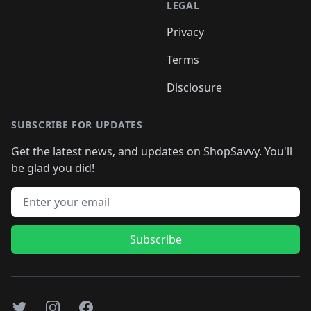
LEGAL
Privacy
Terms
Disclosure
SUBSCRIBE FOR UPDATES
Get the latest news, and updates on ShopSavvy. You'll
be glad you did!
Email address
Subscribe
Twitter
Instagram
Facebook