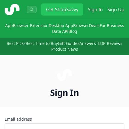
ShopSavvy
Get
ShopSavvy
Sign In
Sign Up
App
Browser Extension
Desktop App
Browser
Deals
For Business
Data API
Blog
Best Picks
Best Time to Buy
Gift Guides
Answers
TLDR Reviews
Product News
Sign In
Email address