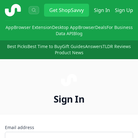
ShopSavvy
Get
ShopSavvy
Sign In
Sign Up
App
Browser Extension
Desktop App
Browser
Deals
For Business
Data API
Blog
Best Picks
Best Time to Buy
Gift Guides
Answers
TLDR Reviews
Product News
Sign In
Email address