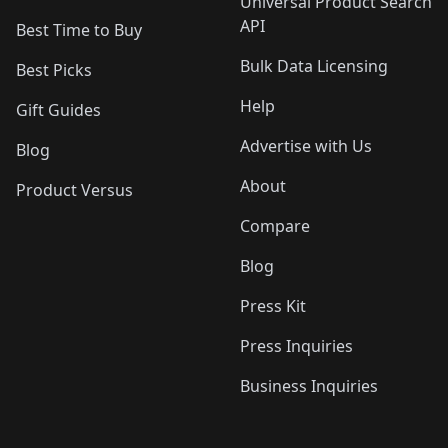
Universal Product Search
API
Best Time to Buy
Bulk Data Licensing
Best Picks
Help
Gift Guides
Advertise with Us
Blog
About
Product Versus
Compare
Blog
Press Kit
Press Inquiries
Business Inquiries