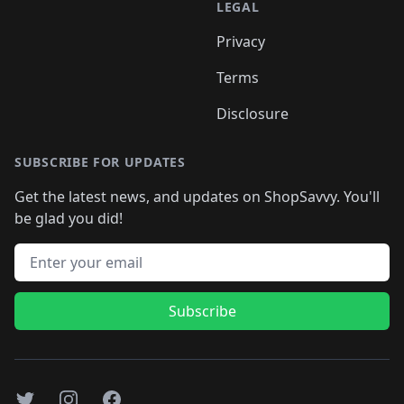
LEGAL
Privacy
Terms
Disclosure
SUBSCRIBE FOR UPDATES
Get the latest news, and updates on ShopSavvy. You'll
be glad you did!
Email address
Subscribe
Twitter
Instagram
Facebook