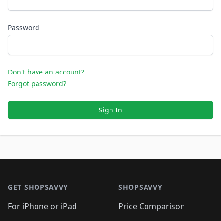
Password
Don't have an account?
Forgot password?
Sign In
Footer 1
GET SHOPSAVVY
SHOPSAVVY
For iPhone or iPad
Price Comparison