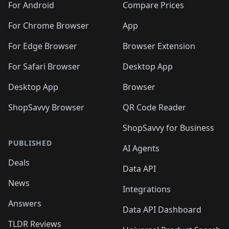
For Android
Compare Prices
For Chrome Browser
App
For Edge Browser
Browser Extension
For Safari Browser
Desktop App
Desktop App
Browser
ShopSavvy Browser
QR Code Reader
ShopSavvy for Business
PUBLISHED
AI Agents
Deals
Data API
News
Integrations
Answers
Data API Dashboard
TLDR Reviews