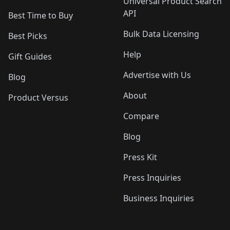
Universal Product Search
API
Best Time to Buy
Bulk Data Licensing
Best Picks
Help
Gift Guides
Advertise with Us
Blog
About
Product Versus
Compare
Blog
Press Kit
Press Inquiries
Business Inquiries