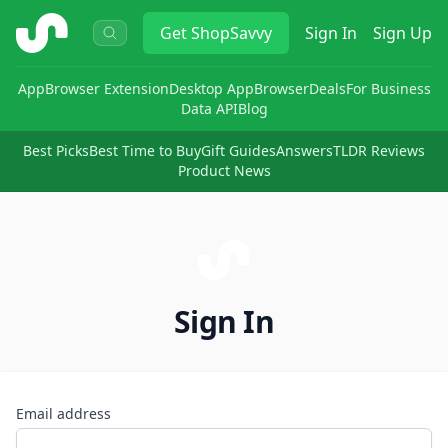
ShopSavvy
Get
ShopSavvy
Sign In
Sign Up
App
Browser Extension
Desktop App
Browser
Deals
For Business
Data API
Blog
Best Picks
Best Time to Buy
Gift Guides
Answers
TLDR Reviews
Product News
Sign In
Email address