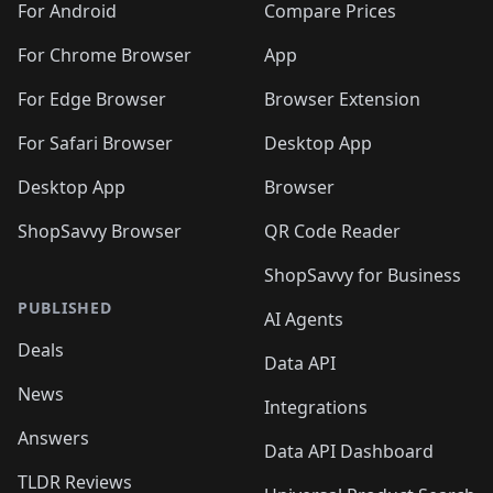
For Android
Compare Prices
For Chrome Browser
App
For Edge Browser
Browser Extension
For Safari Browser
Desktop App
Desktop App
Browser
ShopSavvy Browser
QR Code Reader
ShopSavvy for Business
PUBLISHED
AI Agents
Deals
Data API
News
Integrations
Answers
Data API Dashboard
TLDR Reviews