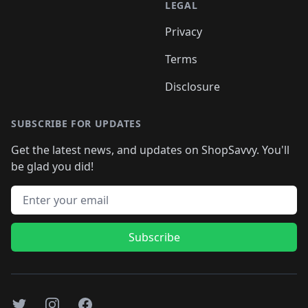
LEGAL
Privacy
Terms
Disclosure
SUBSCRIBE FOR UPDATES
Get the latest news, and updates on ShopSavvy. You'll
be glad you did!
Email address
Subscribe
Twitter
Instagram
Facebook