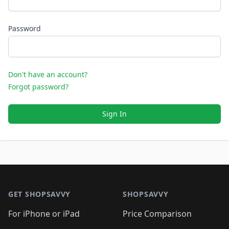
Password
Don't have an account?
Forgot password?
Sign In
Footer 1
GET SHOPSAVVY
SHOPSAVVY
For iPhone or iPad
Price Comparison