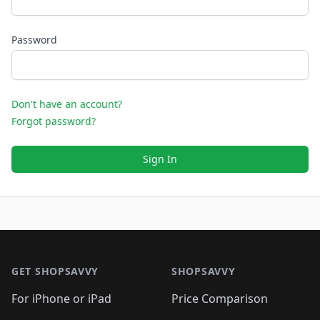
Password
Don't have an account?
Forgot password?
Sign In
Footer 1
GET SHOPSAVVY
SHOPSAVVY
For iPhone or iPad
Price Comparison