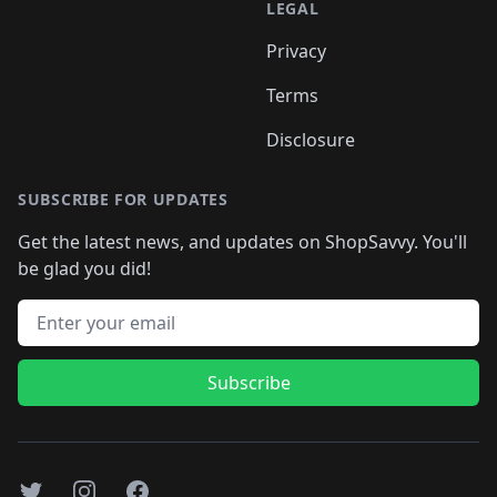
LEGAL
Privacy
Terms
Disclosure
SUBSCRIBE FOR UPDATES
Get the latest news, and updates on ShopSavvy. You'll
be glad you did!
Email address
Subscribe
Twitter
Instagram
Facebook