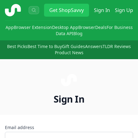
ShopSavvy
Get
ShopSavvy
Sign In
Sign Up
App
Browser Extension
Desktop App
Browser
Deals
For Business
Data API
Blog
Best Picks
Best Time to Buy
Gift Guides
Answers
TLDR Reviews
Product News
Sign In
Email address