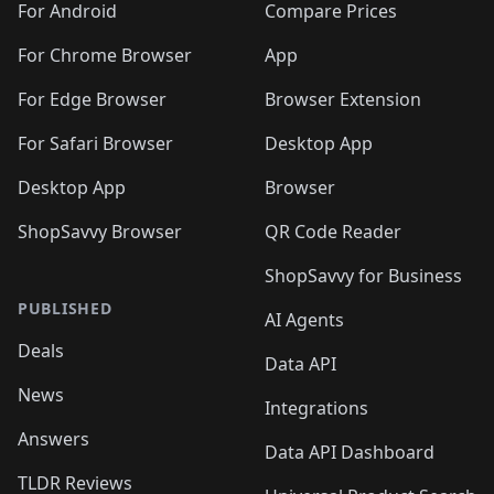
For Android
Compare Prices
For Chrome Browser
App
For Edge Browser
Browser Extension
For Safari Browser
Desktop App
Desktop App
Browser
ShopSavvy Browser
QR Code Reader
ShopSavvy for Business
PUBLISHED
AI Agents
Deals
Data API
News
Integrations
Answers
Data API Dashboard
TLDR Reviews