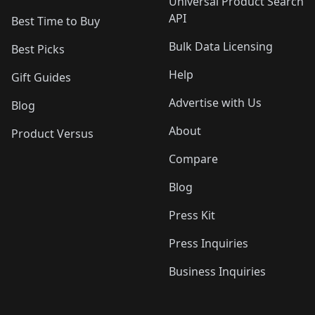
Universal Product Search
API
Best Time to Buy
Bulk Data Licensing
Best Picks
Help
Gift Guides
Advertise with Us
Blog
About
Product Versus
Compare
Blog
Press Kit
Press Inquiries
Business Inquiries