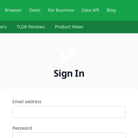
Browser
Deals
For Business
Data API
Blog
ers
TLDR Reviews
Product News
Sign In
Email address
Password