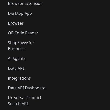
Browser Extension
Desktop App
Browser
QR Code Reader
ShopSavvy for
Business
AI Agents
Data API
Integrations
Data API Dashboard
Universal Product
Search API