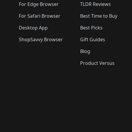
For Edge Browser
TLDR Reviews
For Safari Browser
Best Time to Buy
Desktop App
Best Picks
ShopSavvy Browser
Gift Guides
Blog
Product Versus