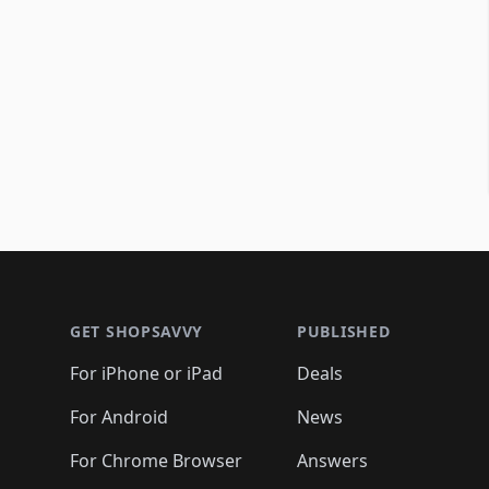
Footer 1
GET SHOPSAVVY
PUBLISHED
For iPhone or iPad
Deals
For Android
News
For Chrome Browser
Answers