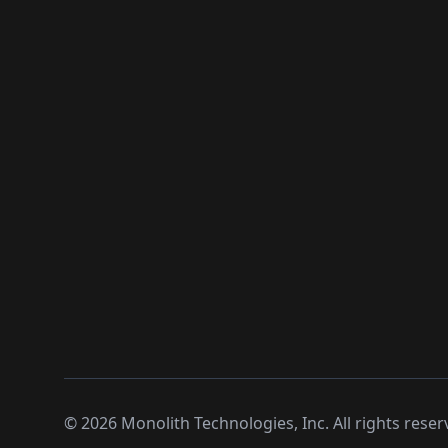
©
2026
Monolith Technologies, Inc. All rights reser