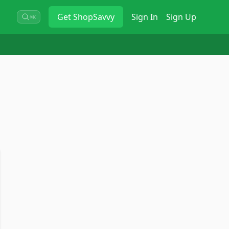
Get
ShopSavvy
Sign In
Sign Up
⌘K