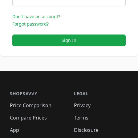
Don't have an account?
Forgot password?
Sign In
SHOPSAVVY
LEGAL
Price Comparison
Privacy
Compare Prices
Terms
App
Disclosure