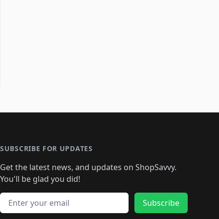
SUBSCRIBE FOR UPDATES
Get the latest news, and updates on ShopSavvy.
You'll be glad you did!
Email address
Subscribe