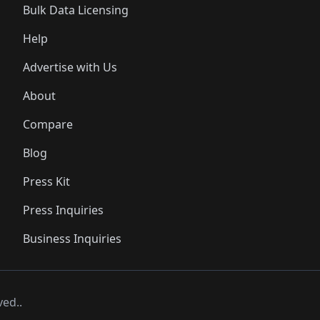
Bulk Data Licensing
Help
Advertise with Us
About
Compare
Blog
Press Kit
Press Inquiries
Business Inquiries
ved..