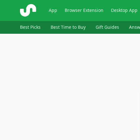
ShopSavvy
App
Browser Extension
Desktop App
Best Picks
Best Time to Buy
Gift Guides
Answ