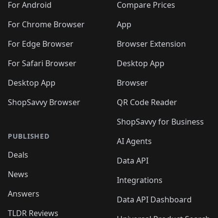
For Android
Compare Prices
For Chrome Browser
App
For Edge Browser
Browser Extension
For Safari Browser
Desktop App
Desktop App
Browser
ShopSavvy Browser
QR Code Reader
ShopSavvy for Business
PUBLISHED
AI Agents
Deals
Data API
News
Integrations
Answers
Data API Dashboard
TLDR Reviews