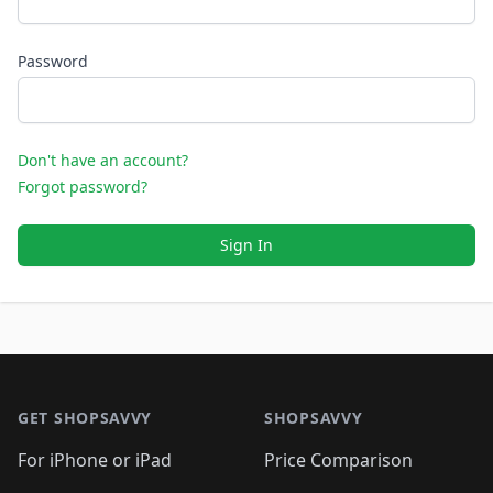
Password
Don't have an account?
Forgot password?
Sign In
Footer 1
GET SHOPSAVVY
SHOPSAVVY
For iPhone or iPad
Price Comparison