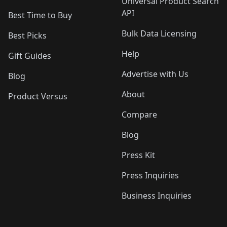
Universal Product Search
API
Best Time to Buy
Bulk Data Licensing
Best Picks
Help
Gift Guides
Advertise with Us
Blog
About
Product Versus
Compare
Blog
Press Kit
Press Inquiries
Business Inquiries