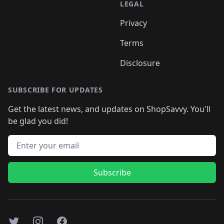
LEGAL
Privacy
Terms
Disclosure
SUBSCRIBE FOR UPDATES
Get the latest news, and updates on ShopSavvy. You'll
be glad you did!
Email address
Subscribe
Twitter
Instagram
Facebook