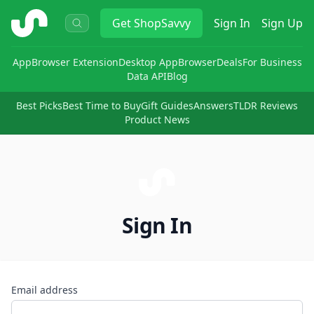
ShopSavvy
Get
ShopSavvy
Sign In
Sign Up
App
Browser Extension
Desktop App
Browser
Deals
For Business
Data API
Blog
Best Picks
Best Time to Buy
Gift Guides
Answers
TLDR Reviews
Product News
Sign In
Email address