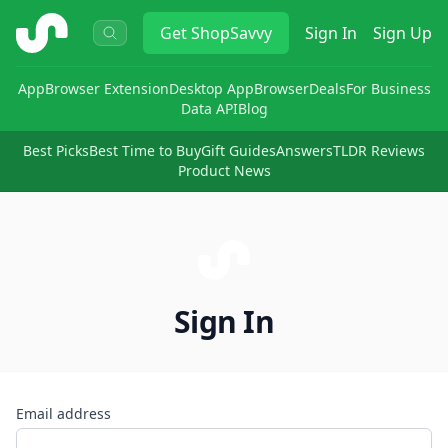
ShopSavvy
Get
ShopSavvy
Sign In
Sign Up
App
Browser Extension
Desktop App
Browser
Deals
For Business
Data API
Blog
Best Picks
Best Time to Buy
Gift Guides
Answers
TLDR Reviews
Product News
Sign In
Email address