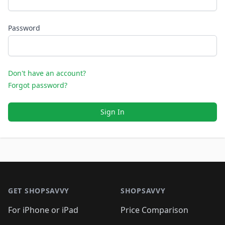
Password
Don't have an account?
Forgot password?
Sign In
Footer 1
GET SHOPSAVVY
SHOPSAVVY
For iPhone or iPad
Price Comparison