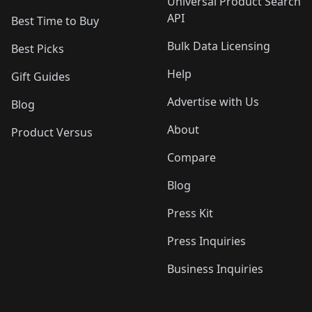
Universal Product Search
API
Best Time to Buy
Bulk Data Licensing
Best Picks
Help
Gift Guides
Advertise with Us
Blog
About
Product Versus
Compare
Blog
Press Kit
Press Inquiries
Business Inquiries