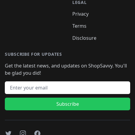
LEGAL
Privacy
Terms
Disclosure
SUBSCRIBE FOR UPDATES
Get the latest news, and updates on ShopSavvy. You'll
be glad you did!
Email address
Subscribe
Twitter
Instagram
Facebook