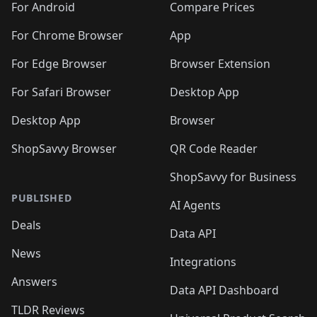
For Android
Compare Prices
For Chrome Browser
App
For Edge Browser
Browser Extension
For Safari Browser
Desktop App
Desktop App
Browser
ShopSavvy Browser
QR Code Reader
ShopSavvy for Business
PUBLISHED
AI Agents
Deals
Data API
News
Integrations
Answers
Data API Dashboard
TLDR Reviews