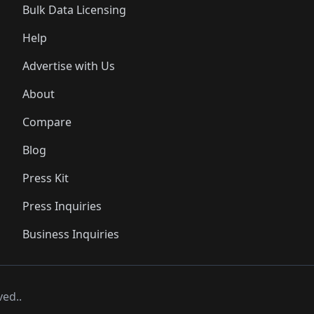
Bulk Data Licensing
Help
Advertise with Us
About
Compare
Blog
Press Kit
Press Inquiries
Business Inquiries
ved..