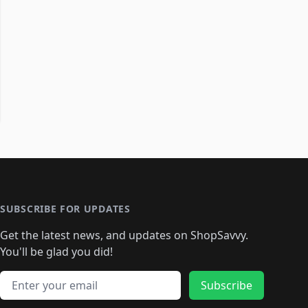
SUBSCRIBE FOR UPDATES
Get the latest news, and updates on ShopSavvy.
You'll be glad you did!
Email address
Subscribe