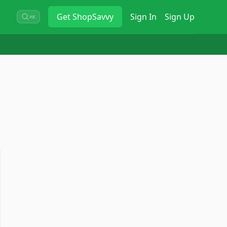
Get
ShopSavvy
Sign In
Sign Up
⌘K