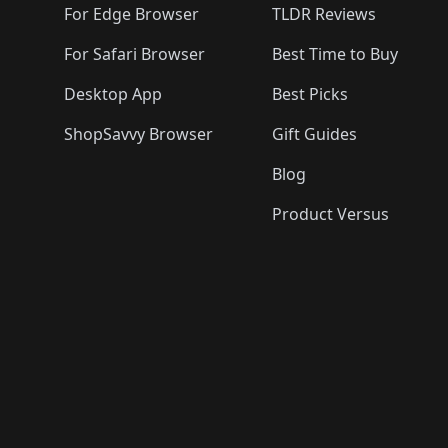
For Edge Browser
TLDR Reviews
For Safari Browser
Best Time to Buy
Desktop App
Best Picks
ShopSavvy Browser
Gift Guides
Blog
Product Versus