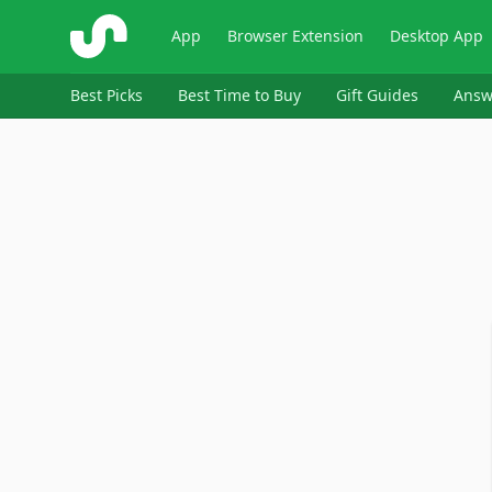
ShopSavvy
App
Browser Extension
Desktop App
Best Picks
Best Time to Buy
Gift Guides
Answ