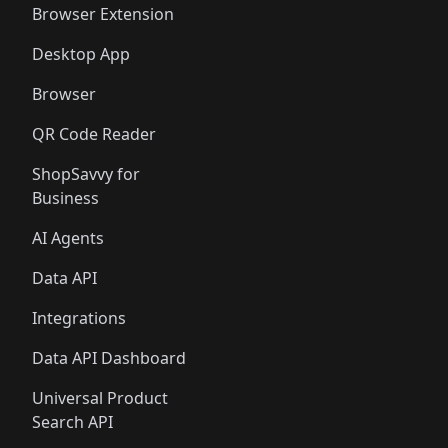
Browser Extension
Desktop App
Browser
QR Code Reader
ShopSavvy for
Business
AI Agents
Data API
Integrations
Data API Dashboard
Universal Product
Search API