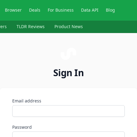
Browser
Deals
For Business
Data API
Blog
ers
TLDR Reviews
Product News
Sign In
Email address
Password