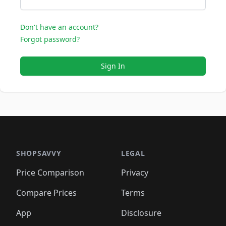
Don't have an account?
Forgot password?
Sign In
SHOPSAVVY
LEGAL
Price Comparison
Privacy
Compare Prices
Terms
App
Disclosure