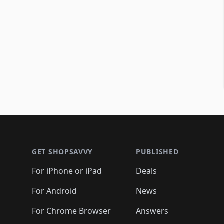
Footer 1
GET SHOPSAVVY
PUBLISHED
For iPhone or iPad
Deals
For Android
News
For Chrome Browser
Answers