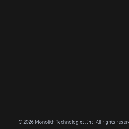
©
2026
Monolith Technologies, Inc. All rights reser