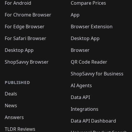
For Android
Compare Prices
For Chrome Browser
App
For Edge Browser
Browser Extension
For Safari Browser
Desktop App
Desktop App
Browser
ShopSavvy Browser
QR Code Reader
ShopSavvy for Business
PUBLISHED
AI Agents
Deals
Data API
News
Integrations
Answers
Data API Dashboard
TLDR Reviews