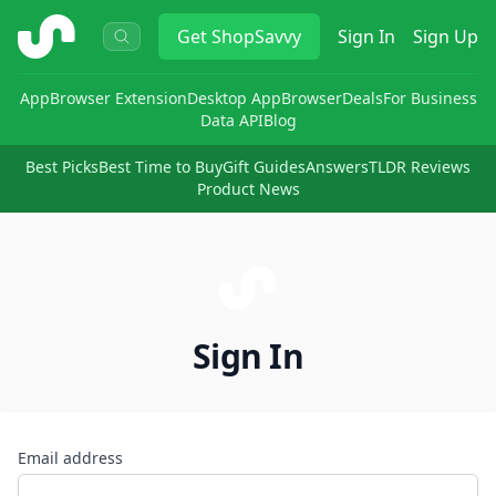
ShopSavvy
Get
ShopSavvy
Sign In
Sign Up
App
Browser Extension
Desktop App
Browser
Deals
For Business
Data API
Blog
Best Picks
Best Time to Buy
Gift Guides
Answers
TLDR Reviews
Product News
Sign In
Email address