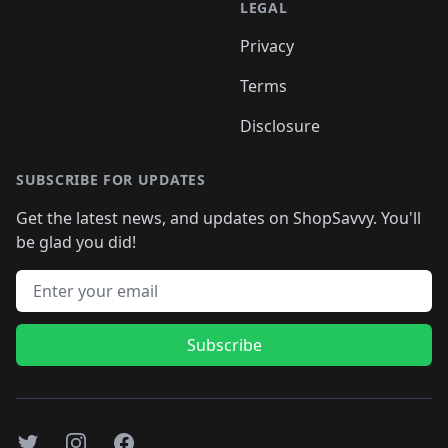
LEGAL
Privacy
Terms
Disclosure
SUBSCRIBE FOR UPDATES
Get the latest news, and updates on ShopSavvy. You'll
be glad you did!
Email address
Subscribe
Twitter
Instagram
Facebook