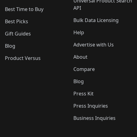
Universal Product Search
API
Best Time to Buy
Bulk Data Licensing
Best Picks
Help
Gift Guides
Advertise with Us
Blog
About
Product Versus
Compare
Blog
Press Kit
Press Inquiries
Business Inquiries