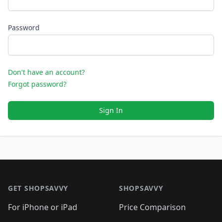
Password
Don't have an account?
Forgot password?
Sign In
Footer 1
GET SHOPSAVVY
SHOPSAVVY
For iPhone or iPad
Price Comparison