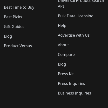
Universal Product Search
API
Best Time to Buy
Bulk Data Licensing
Best Picks
Help
Gift Guides
Advertise with Us
Blog
About
Product Versus
Compare
Blog
Press Kit
Press Inquiries
Business Inquiries