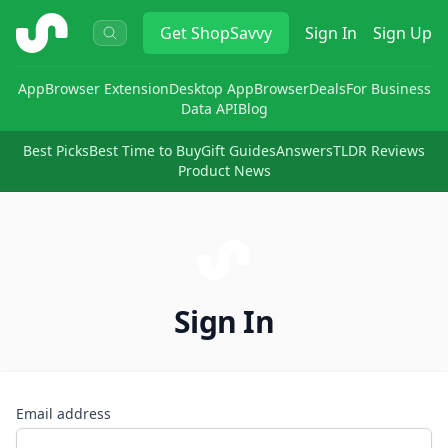
ShopSavvy
Get
ShopSavvy
Sign In
Sign Up
App
Browser Extension
Desktop App
Browser
Deals
For Business
Data API
Blog
Best Picks
Best Time to Buy
Gift Guides
Answers
TLDR Reviews
Product News
Sign In
Email address