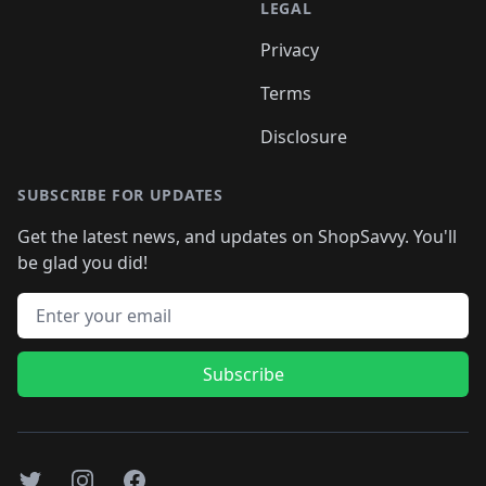
LEGAL
Privacy
Terms
Disclosure
SUBSCRIBE FOR UPDATES
Get the latest news, and updates on ShopSavvy. You'll
be glad you did!
Email address
Subscribe
Twitter
Instagram
Facebook