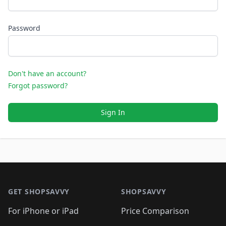
Password
Don't have an account?
Forgot password?
Sign In
Footer 1
GET SHOPSAVVY
SHOPSAVVY
For iPhone or iPad
Price Comparison