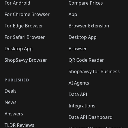
For Android
Compare Prices
For Chrome Browser
App
For Edge Browser
Browser Extension
For Safari Browser
Desktop App
Desktop App
Browser
ShopSavvy Browser
QR Code Reader
ShopSavvy for Business
PUBLISHED
AI Agents
Deals
Data API
News
Integrations
Answers
Data API Dashboard
TLDR Reviews