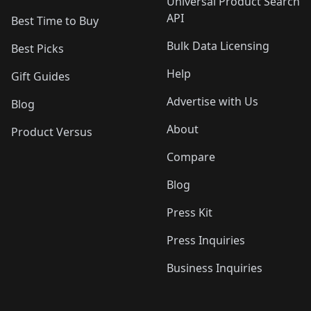
Universal Product Search
API
Best Time to Buy
Bulk Data Licensing
Best Picks
Help
Gift Guides
Advertise with Us
Blog
About
Product Versus
Compare
Blog
Press Kit
Press Inquiries
Business Inquiries