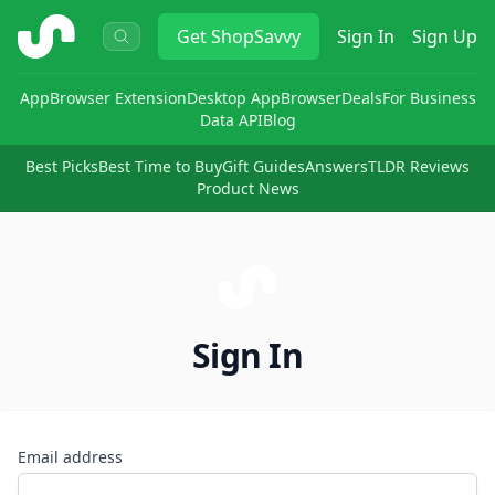
ShopSavvy
Get
ShopSavvy
Sign In
Sign Up
App
Browser Extension
Desktop App
Browser
Deals
For Business
Data API
Blog
Best Picks
Best Time to Buy
Gift Guides
Answers
TLDR Reviews
Product News
Sign In
Email address