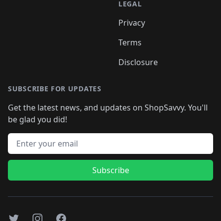
LEGAL
Privacy
Terms
Disclosure
SUBSCRIBE FOR UPDATES
Get the latest news, and updates on ShopSavvy. You'll
be glad you did!
Email address
Subscribe
Twitter
Instagram
Facebook