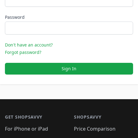
Password
Don't have an account?
Forgot password?
Sign In
Footer 1
GET SHOPSAVVY
SHOPSAVVY
For iPhone or iPad
Price Comparison