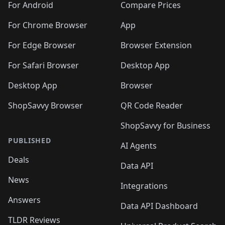
For Android
Compare Prices
For Chrome Browser
App
For Edge Browser
Browser Extension
For Safari Browser
Desktop App
Desktop App
Browser
ShopSavvy Browser
QR Code Reader
ShopSavvy for Business
PUBLISHED
AI Agents
Deals
Data API
News
Integrations
Answers
Data API Dashboard
TLDR Reviews