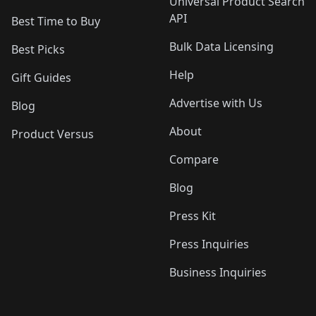
Universal Product Search
API
Best Time to Buy
Bulk Data Licensing
Best Picks
Help
Gift Guides
Advertise with Us
Blog
About
Product Versus
Compare
Blog
Press Kit
Press Inquiries
Business Inquiries