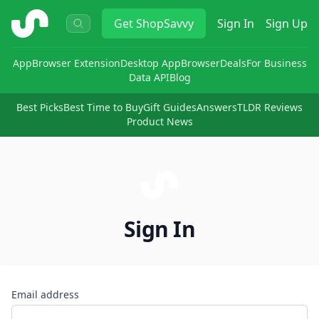
ShopSavvy
Get
ShopSavvy
Sign In
Sign Up
App
Browser Extension
Desktop App
Browser
Deals
For Business
Data API
Blog
Best Picks
Best Time to Buy
Gift Guides
Answers
TLDR Reviews
Product News
Sign In
Email address