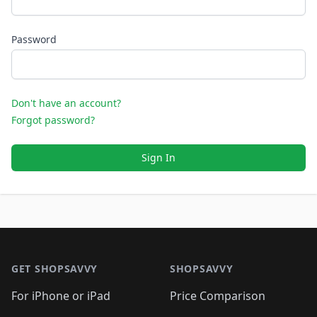
Password
Don't have an account?
Forgot password?
Sign In
Footer 1
GET SHOPSAVVY
SHOPSAVVY
For iPhone or iPad
Price Comparison