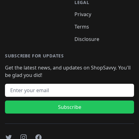
LEGAL
Privacy
Terms
Disclosure
SUBSCRIBE FOR UPDATES
Get the latest news, and updates on ShopSavvy. You'll
be glad you did!
Email address
Subscribe
Twitter
Instagram
Facebook