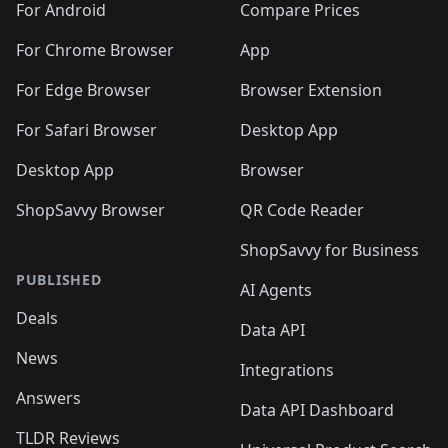
For Android
Compare Prices
For Chrome Browser
App
For Edge Browser
Browser Extension
For Safari Browser
Desktop App
Desktop App
Browser
ShopSavvy Browser
QR Code Reader
ShopSavvy for Business
PUBLISHED
AI Agents
Deals
Data API
News
Integrations
Answers
Data API Dashboard
TLDR Reviews