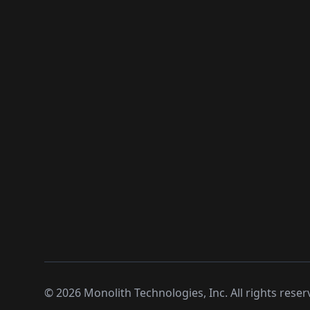
©
2026
Monolith Technologies, Inc. All rights reser