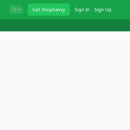
Get
ShopSavvy
Sign In
Sign Up
⌘K