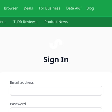
Browser
Deals
For Business
Data API
Blog
ers
TLDR Reviews
Product News
Sign In
Email address
Password