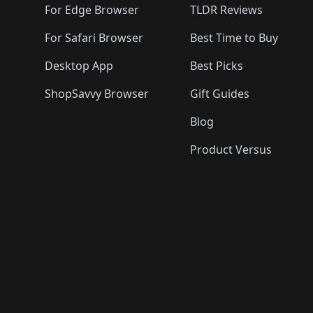
For Edge Browser
TLDR Reviews
For Safari Browser
Best Time to Buy
Desktop App
Best Picks
ShopSavvy Browser
Gift Guides
Blog
Product Versus