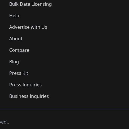
Bulk Data Licensing
Help
Advertise with Us
About
Compare
Blog
Press Kit
Press Inquiries
Business Inquiries
ved..