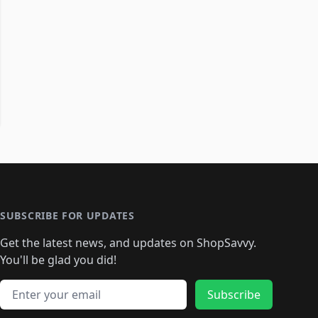
SUBSCRIBE FOR UPDATES
Get the latest news, and updates on ShopSavvy.
You'll be glad you did!
Email address
Subscribe