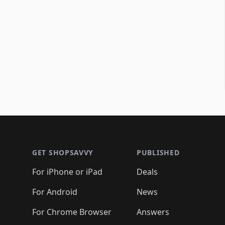
Footer 1
GET SHOPSAVVY
PUBLISHED
For iPhone or iPad
Deals
For Android
News
For Chrome Browser
Answers