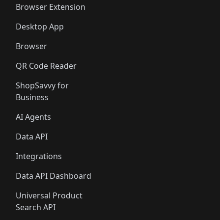
Browser Extension
Desktop App
Browser
QR Code Reader
ShopSavvy for
Business
AI Agents
Data API
Integrations
Data API Dashboard
Universal Product
Search API