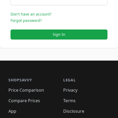
Don't have an account?
Forgot password?
Sign In
SHOPSAVVY
LEGAL
Price Comparison
Privacy
Compare Prices
Terms
App
Disclosure