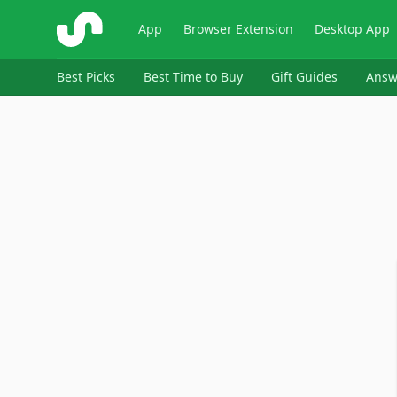
ShopSavvy
App
Browser Extension
Desktop App
Best Picks
Best Time to Buy
Gift Guides
Answ