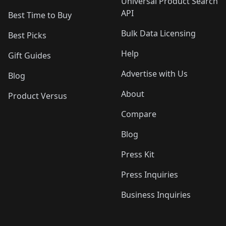
Universal Product Search
API
Best Time to Buy
Bulk Data Licensing
Best Picks
Help
Gift Guides
Advertise with Us
Blog
About
Product Versus
Compare
Blog
Press Kit
Press Inquiries
Business Inquiries