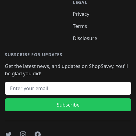
LEGAL
Privacy
Terms
Disclosure
SUBSCRIBE FOR UPDATES
Get the latest news, and updates on ShopSavvy. You'll
be glad you did!
Email address
Subscribe
Twitter
Instagram
Facebook