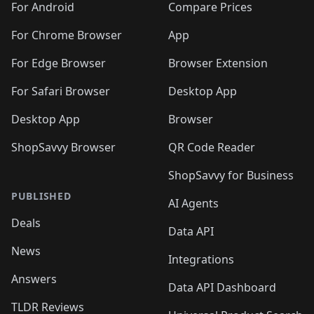
For Android
Compare Prices
For Chrome Browser
App
For Edge Browser
Browser Extension
For Safari Browser
Desktop App
Desktop App
Browser
ShopSavvy Browser
QR Code Reader
ShopSavvy for Business
PUBLISHED
AI Agents
Deals
Data API
News
Integrations
Answers
Data API Dashboard
TLDR Reviews