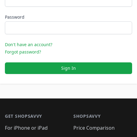
Password
Don't have an account?
Forgot password?
Sign In
Footer 1
GET SHOPSAVVY
SHOPSAVVY
For iPhone or iPad
Price Comparison