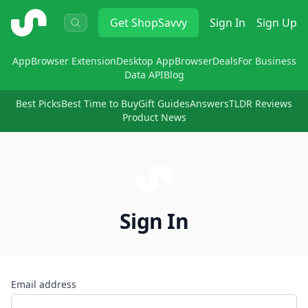
ShopSavvy
Get
ShopSavvy
Sign In
Sign Up
App
Browser Extension
Desktop App
Browser
Deals
For Business
Data API
Blog
Best Picks
Best Time to Buy
Gift Guides
Answers
TLDR Reviews
Product News
Sign In
Email address