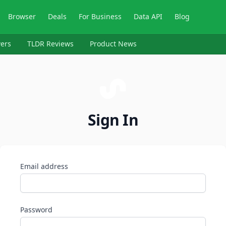
Browser
Deals
For Business
Data API
Blog
ers
TLDR Reviews
Product News
Sign In
Email address
Password