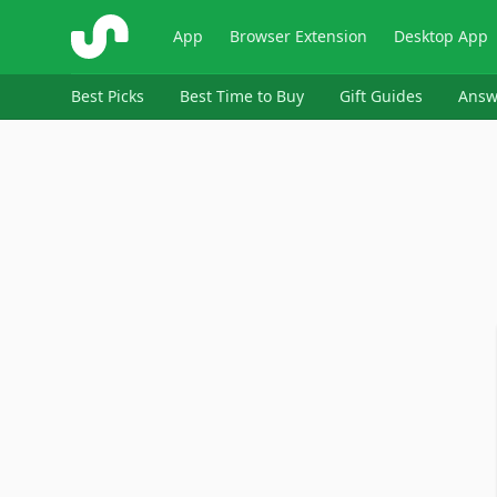
ShopSavvy
App
Browser Extension
Desktop App
Best Picks
Best Time to Buy
Gift Guides
Answ