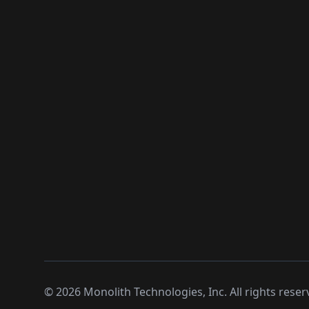
©
2026
Monolith Technologies, Inc. All rights reser