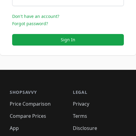
Don't have an account?
Forgot password?
Sign In
SHOPSAVVY
LEGAL
Price Comparison
Privacy
Compare Prices
Terms
App
Disclosure