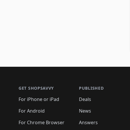
Footer 1
GET SHOPSAVVY
PUBLISHED
For iPhone or iPad
Deals
For Android
News
For Chrome Browser
Answers