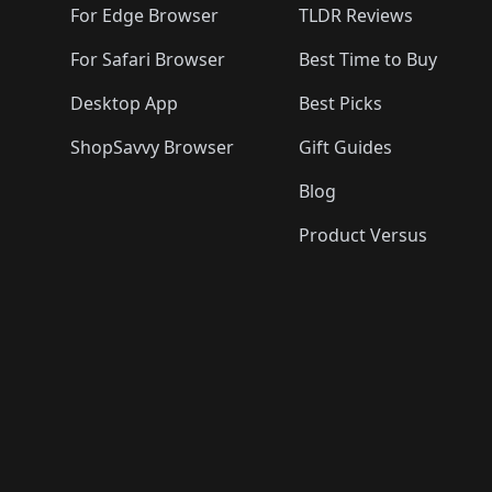
For Edge Browser
TLDR Reviews
For Safari Browser
Best Time to Buy
Desktop App
Best Picks
ShopSavvy Browser
Gift Guides
Blog
Product Versus