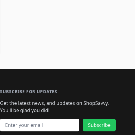
SUBSCRIBE FOR UPDATES
Get the latest news, and updates on ShopSavvy.
You'll be glad you did!
Email address
Subscribe