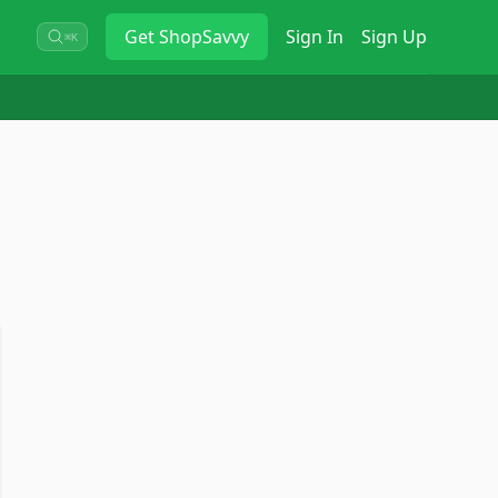
Get
ShopSavvy
Sign In
Sign Up
⌘K