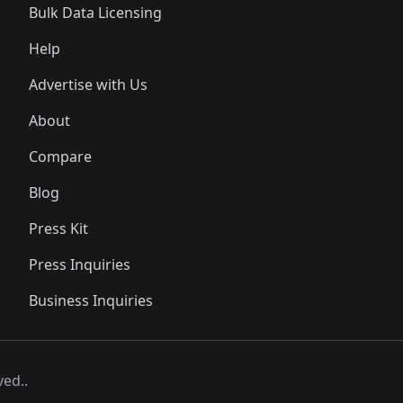
Bulk Data Licensing
Help
Advertise with Us
About
Compare
Blog
Press Kit
Press Inquiries
Business Inquiries
ved..