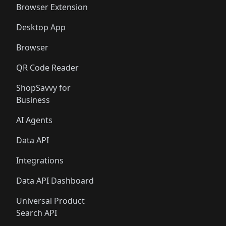
Browser Extension
Desktop App
Browser
QR Code Reader
ShopSavvy for
Business
AI Agents
Data API
Integrations
Data API Dashboard
Universal Product
Search API