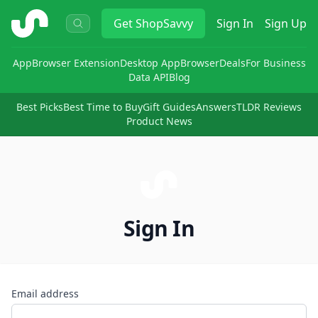
ShopSavvy
Get
ShopSavvy
Sign In
Sign Up
App
Browser Extension
Desktop App
Browser
Deals
For Business
Data API
Blog
Best Picks
Best Time to Buy
Gift Guides
Answers
TLDR Reviews
Product News
Sign In
Email address