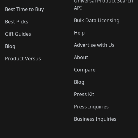
Universal Product Search
API
Best Time to Buy
Bulk Data Licensing
Best Picks
Help
Gift Guides
Advertise with Us
Blog
About
Product Versus
Compare
Blog
Press Kit
Press Inquiries
Business Inquiries