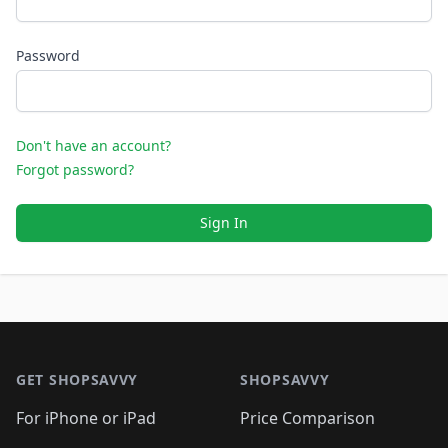
Password
Don't have an account?
Forgot password?
Sign In
Footer 1
GET SHOPSAVVY
SHOPSAVVY
For iPhone or iPad
Price Comparison