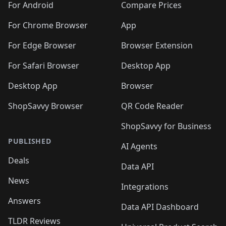
For Android
Compare Prices
For Chrome Browser
App
For Edge Browser
Browser Extension
For Safari Browser
Desktop App
Desktop App
Browser
ShopSavvy Browser
QR Code Reader
ShopSavvy for Business
PUBLISHED
AI Agents
Deals
Data API
News
Integrations
Answers
Data API Dashboard
TLDR Reviews