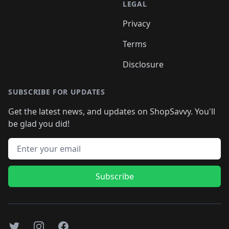
LEGAL
Privacy
Terms
Disclosure
SUBSCRIBE FOR UPDATES
Get the latest news, and updates on ShopSavvy. You'll
be glad you did!
Email address
Subscribe
Twitter
Instagram
Facebook