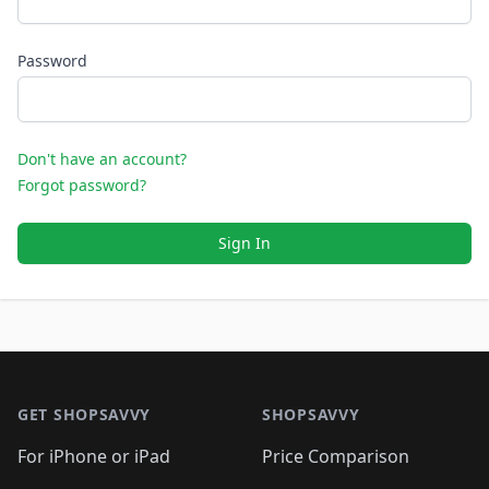
Password
Don't have an account?
Forgot password?
Sign In
Footer 1
GET SHOPSAVVY
SHOPSAVVY
For iPhone or iPad
Price Comparison