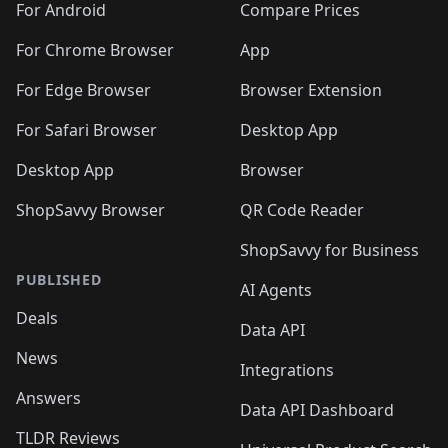
For Android
Compare Prices
For Chrome Browser
App
For Edge Browser
Browser Extension
For Safari Browser
Desktop App
Desktop App
Browser
ShopSavvy Browser
QR Code Reader
ShopSavvy for Business
PUBLISHED
AI Agents
Deals
Data API
News
Integrations
Answers
Data API Dashboard
TLDR Reviews