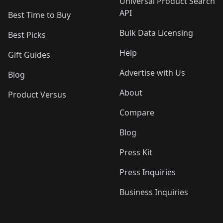
Universal Product Search
API
Best Time to Buy
Bulk Data Licensing
Best Picks
Help
Gift Guides
Advertise with Us
Blog
About
Product Versus
Compare
Blog
Press Kit
Press Inquiries
Business Inquiries