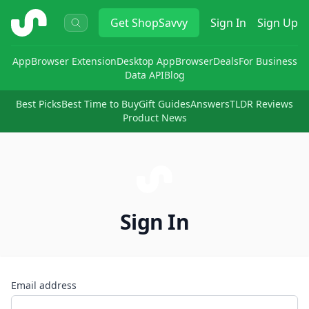
ShopSavvy
Get
ShopSavvy
Sign In
Sign Up
App
Browser Extension
Desktop App
Browser
Deals
For Business
Data API
Blog
Best Picks
Best Time to Buy
Gift Guides
Answers
TLDR Reviews
Product News
Sign In
Email address