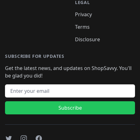
LEGAL
Privacy
Terms
Disclosure
SUBSCRIBE FOR UPDATES
Get the latest news, and updates on ShopSavvy. You'll
be glad you did!
Email address
Subscribe
Twitter
Instagram
Facebook