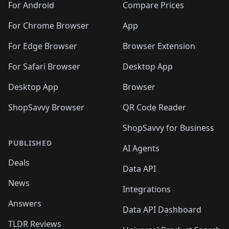
For Android
Compare Prices
For Chrome Browser
App
For Edge Browser
Browser Extension
For Safari Browser
Desktop App
Desktop App
Browser
ShopSavvy Browser
QR Code Reader
ShopSavvy for Business
PUBLISHED
AI Agents
Deals
Data API
News
Integrations
Answers
Data API Dashboard
TLDR Reviews