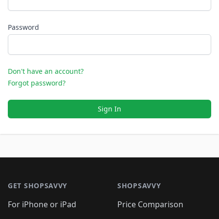
Password
Don't have an account?
Forgot password?
Sign In
Footer 1
GET SHOPSAVVY
SHOPSAVVY
For iPhone or iPad
Price Comparison