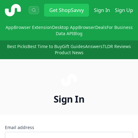
ShopSavvy
Get
ShopSavvy
Sign In
Sign Up
App
Browser Extension
Desktop App
Browser
Deals
For Business
Data API
Blog
Best Picks
Best Time to Buy
Gift Guides
Answers
TLDR Reviews
Product News
Sign In
Email address