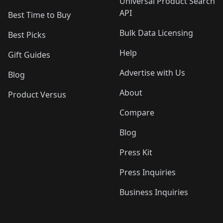
Universal Product Search
API
Best Time to Buy
Bulk Data Licensing
Best Picks
Help
Gift Guides
Advertise with Us
Blog
About
Product Versus
Compare
Blog
Press Kit
Press Inquiries
Business Inquiries