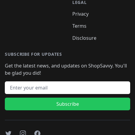
LEGAL
Privacy
Terms
Disclosure
SUBSCRIBE FOR UPDATES
Get the latest news, and updates on ShopSavvy. You'll
be glad you did!
Email address
Subscribe
Twitter
Instagram
Facebook