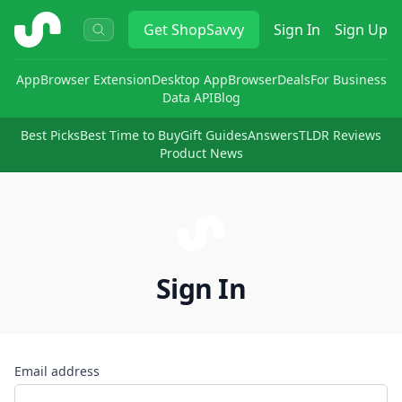
ShopSavvy
Get
ShopSavvy
Sign In
Sign Up
App
Browser Extension
Desktop App
Browser
Deals
For Business
Data API
Blog
Best Picks
Best Time to Buy
Gift Guides
Answers
TLDR Reviews
Product News
Sign In
Email address