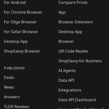
For Android
Compare Prices
For Chrome Browser
App
For Edge Browser
Browser Extension
For Safari Browser
Desktop App
Desktop App
Browser
ShopSavvy Browser
QR Code Reader
ShopSavvy for Business
PUBLISHED
AI Agents
Deals
Data API
News
Integrations
Answers
Data API Dashboard
TLDR Reviews