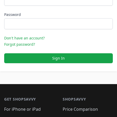
Password
Don't have an account?
Forgot password?
Sign In
Footer 1
GET SHOPSAVVY
SHOPSAVVY
For iPhone or iPad
Price Comparison