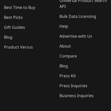
Universal Product Search
API
Best Time to Buy
Bulk Data Licensing
Best Picks
Help
Gift Guides
Advertise with Us
Blog
About
Product Versus
Compare
Blog
Press Kit
Press Inquiries
Business Inquiries