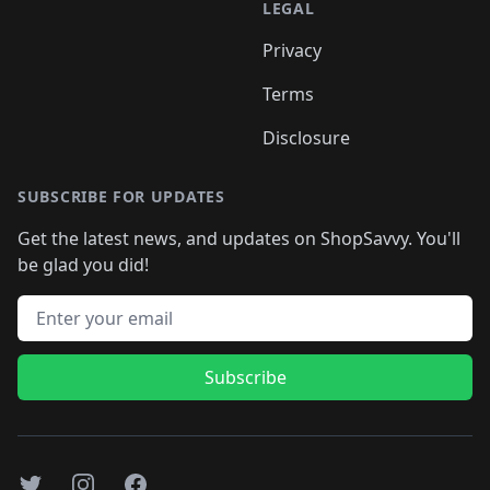
LEGAL
Privacy
Terms
Disclosure
SUBSCRIBE FOR UPDATES
Get the latest news, and updates on ShopSavvy. You'll
be glad you did!
Email address
Subscribe
Twitter
Instagram
Facebook