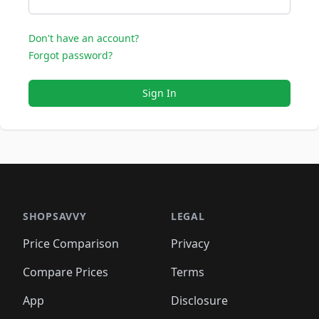
Don't have an account?
Forgot password?
Sign In
SHOPSAVVY
LEGAL
Price Comparison
Privacy
Compare Prices
Terms
App
Disclosure