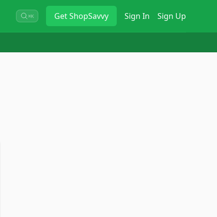
Get
ShopSavvy
Sign In
Sign Up
⌘K