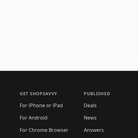
Footer 1
GET SHOPSAVVY
PUBLISHED
For iPhone or iPad
Deals
For Android
News
For Chrome Browser
Answers