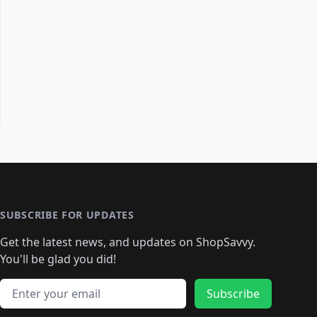
SUBSCRIBE FOR UPDATES
Get the latest news, and updates on ShopSavvy.
You'll be glad you did!
Email address
Subscribe