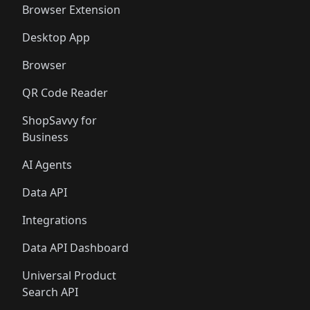
Browser Extension
Desktop App
Browser
QR Code Reader
ShopSavvy for
Business
AI Agents
Data API
Integrations
Data API Dashboard
Universal Product
Search API