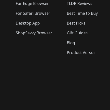
For Edge Browser
TLDR Reviews
For Safari Browser
Best Time to Buy
Desktop App
Best Picks
ShopSavvy Browser
Gift Guides
Blog
Product Versus