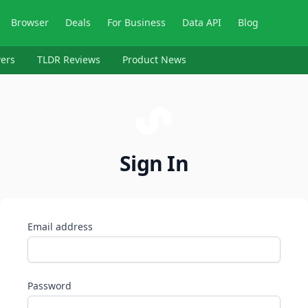
Browser
Deals
For Business
Data API
Blog
ers
TLDR Reviews
Product News
Sign In
Email address
Password