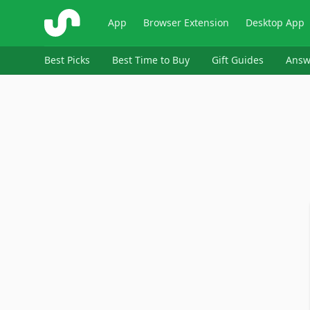
ShopSavvy
App
Browser Extension
Desktop App
Best Picks
Best Time to Buy
Gift Guides
Answ