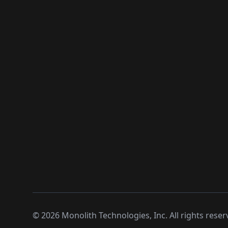
©
2026
Monolith Technologies, Inc. All rights reser