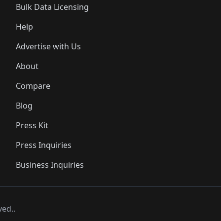
Bulk Data Licensing
Help
Advertise with Us
About
Compare
Blog
Press Kit
Press Inquiries
Business Inquiries
ved..