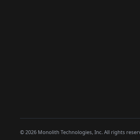
©
2026
Monolith Technologies, Inc. All rights reser