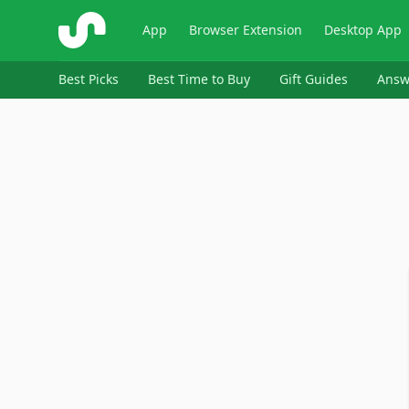
ShopSavvy
App
Browser Extension
Desktop App
Best Picks
Best Time to Buy
Gift Guides
Answ