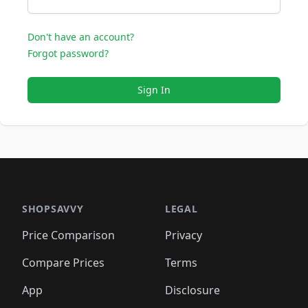
Don't have an account?
Forgot password?
Sign In
SHOPSAVVY
LEGAL
Price Comparison
Privacy
Compare Prices
Terms
App
Disclosure