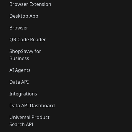
Browser Extension
Desktop App
Browser
QR Code Reader
ShopSavvy for
Business
AI Agents
Data API
Integrations
Data API Dashboard
Universal Product
Search API