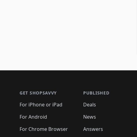
Footer 1
GET SHOPSAVVY
PUBLISHED
For iPhone or iPad
Deals
For Android
News
For Chrome Browser
Answers