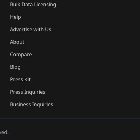
Bulk Data Licensing
Help
Advertise with Us
About
Compare
Blog
Press Kit
Press Inquiries
Business Inquiries
ved..