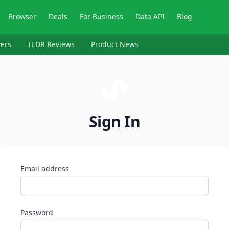
Browser
Deals
For Business
Data API
Blog
ers
TLDR Reviews
Product News
Sign In
Email address
Password