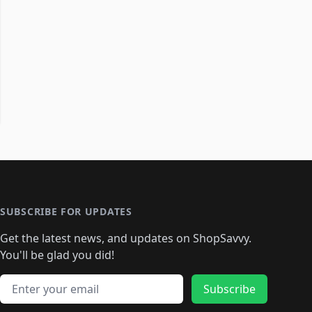
SUBSCRIBE FOR UPDATES
Get the latest news, and updates on ShopSavvy.
You'll be glad you did!
Email address
Subscribe