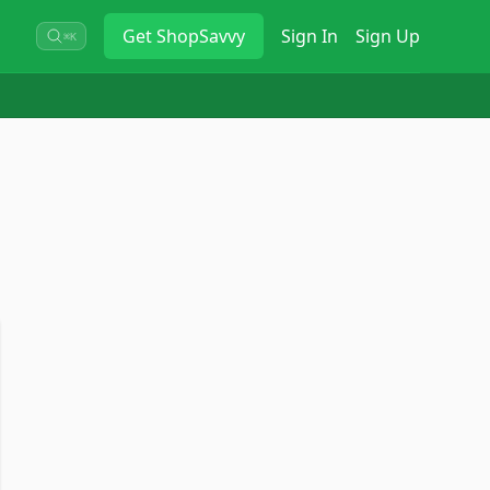
Get
ShopSavvy
Sign In
Sign Up
⌘K