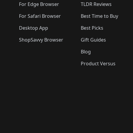
For Edge Browser
TLDR Reviews
For Safari Browser
Best Time to Buy
Desktop App
Best Picks
ShopSavvy Browser
Gift Guides
Blog
Product Versus