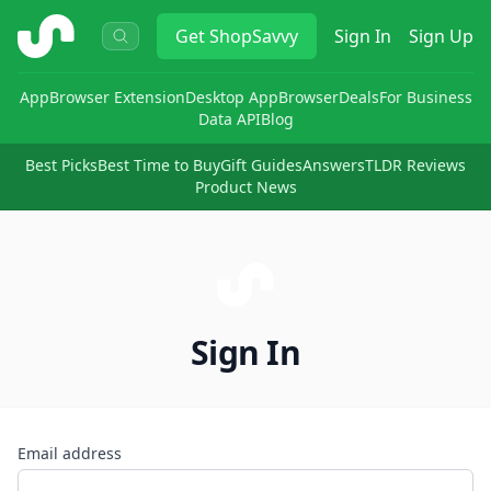
ShopSavvy
Get
ShopSavvy
Sign In
Sign Up
App
Browser Extension
Desktop App
Browser
Deals
For Business
Data API
Blog
Best Picks
Best Time to Buy
Gift Guides
Answers
TLDR Reviews
Product News
Sign In
Email address