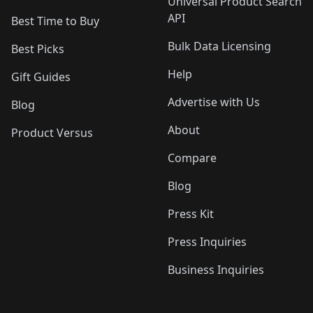
Universal Product Search
API
Best Time to Buy
Bulk Data Licensing
Best Picks
Help
Gift Guides
Advertise with Us
Blog
About
Product Versus
Compare
Blog
Press Kit
Press Inquiries
Business Inquiries