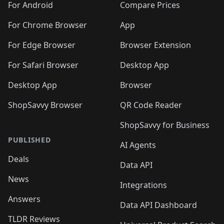
For Android
Compare Prices
For Chrome Browser
App
For Edge Browser
Browser Extension
For Safari Browser
Desktop App
Desktop App
Browser
ShopSavvy Browser
QR Code Reader
ShopSavvy for Business
PUBLISHED
AI Agents
Deals
Data API
News
Integrations
Answers
Data API Dashboard
TLDR Reviews