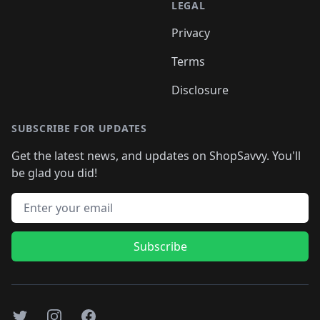
LEGAL
Privacy
Terms
Disclosure
SUBSCRIBE FOR UPDATES
Get the latest news, and updates on ShopSavvy. You'll
be glad you did!
Email address
Subscribe
Twitter
Instagram
Facebook