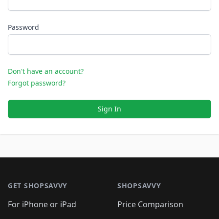
Password
Don't have an account?
Forgot password?
Sign In
Footer 1
GET SHOPSAVVY
SHOPSAVVY
For iPhone or iPad
Price Comparison