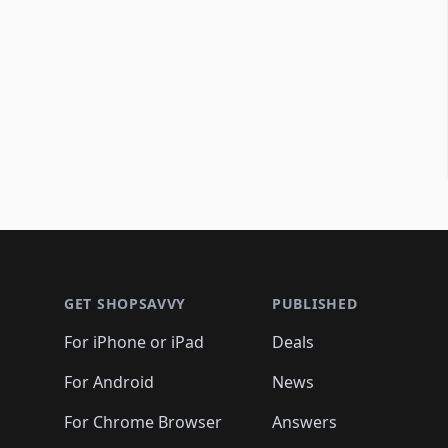
Footer 1
GET SHOPSAVVY
PUBLISHED
For iPhone or iPad
Deals
For Android
News
For Chrome Browser
Answers