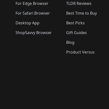
For Edge Browser
TLDR Reviews
For Safari Browser
Best Time to Buy
Desktop App
Best Picks
ShopSavvy Browser
Gift Guides
Blog
Product Versus