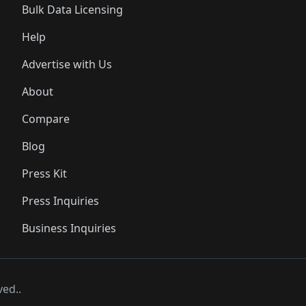
Bulk Data Licensing
Help
Advertise with Us
About
Compare
Blog
Press Kit
Press Inquiries
Business Inquiries
ved..