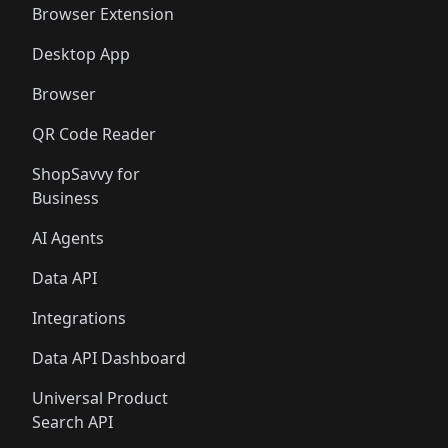
Browser Extension
Desktop App
Browser
QR Code Reader
ShopSavvy for
Business
AI Agents
Data API
Integrations
Data API Dashboard
Universal Product
Search API