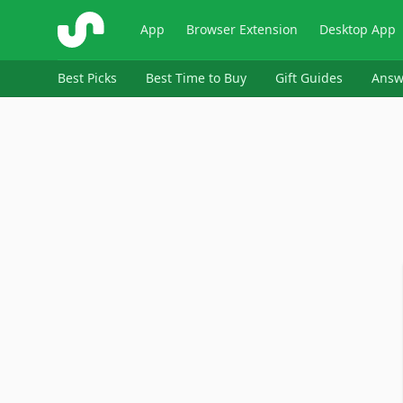
ShopSavvy
App
Browser Extension
Desktop App
Best Picks
Best Time to Buy
Gift Guides
Answ