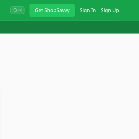
Get
ShopSavvy
Sign In
Sign Up
⌘K