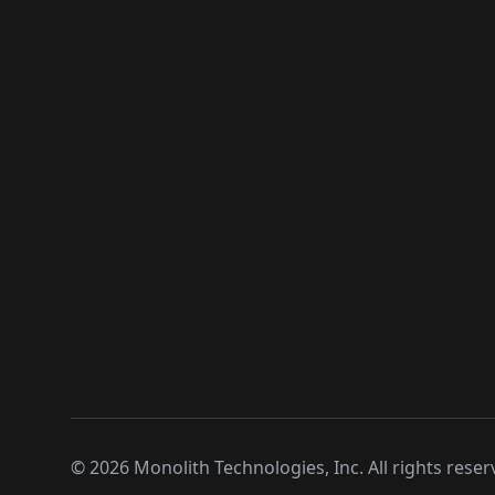
©
2026
Monolith Technologies, Inc. All rights reser