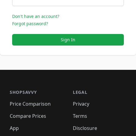
Don't have an account?
Forgot password?
Sign In
SHOPSAVVY
LEGAL
Price Comparison
Privacy
Compare Prices
Terms
App
Disclosure