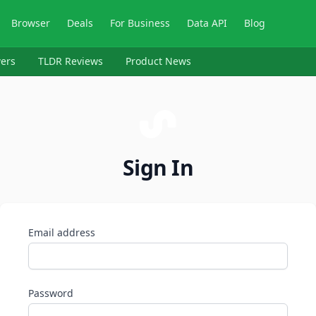
Browser
Deals
For Business
Data API
Blog
ers
TLDR Reviews
Product News
Sign In
Email address
Password