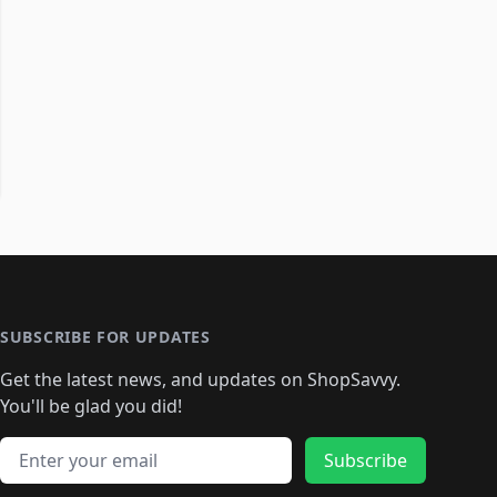
SUBSCRIBE FOR UPDATES
Get the latest news, and updates on ShopSavvy.
You'll be glad you did!
Email address
Subscribe