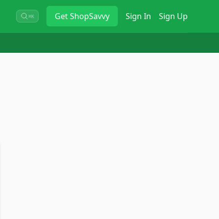
Get
ShopSavvy
Sign In
Sign Up
⌘K