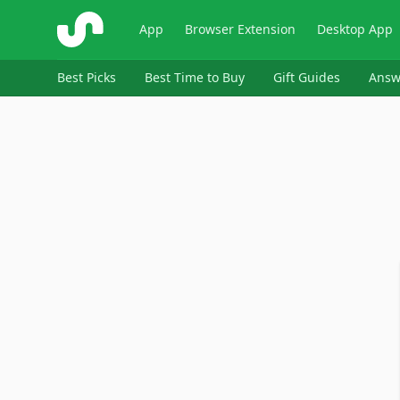
ShopSavvy
App
Browser Extension
Desktop App
Best Picks
Best Time to Buy
Gift Guides
Answ