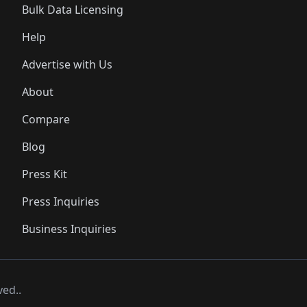
Bulk Data Licensing
Help
Advertise with Us
About
Compare
Blog
Press Kit
Press Inquiries
Business Inquiries
ved..