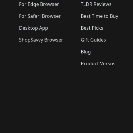
For Edge Browser
TLDR Reviews
For Safari Browser
Best Time to Buy
Desktop App
Best Picks
ShopSavvy Browser
Gift Guides
Blog
Product Versus