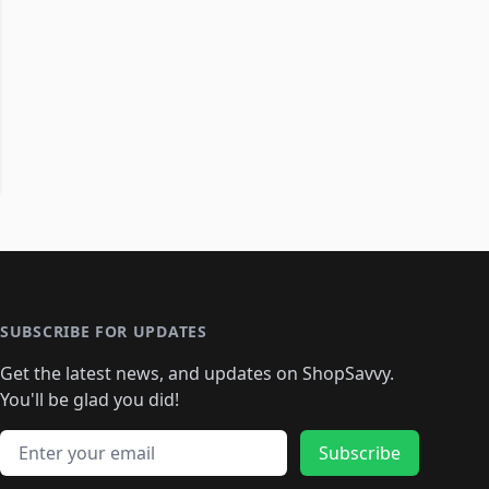
SUBSCRIBE FOR UPDATES
Get the latest news, and updates on ShopSavvy.
You'll be glad you did!
Email address
Subscribe