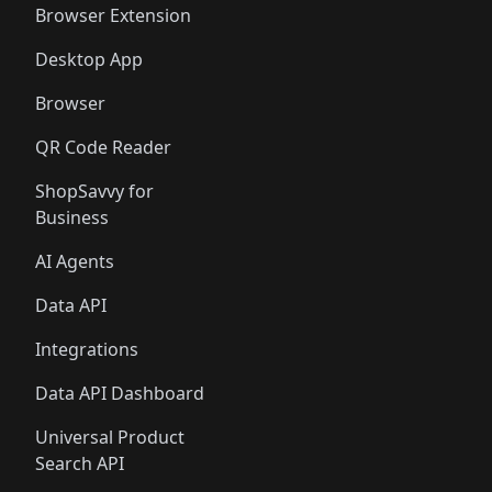
Browser Extension
Desktop App
Browser
QR Code Reader
ShopSavvy for
Business
AI Agents
Data API
Integrations
Data API Dashboard
Universal Product
Search API