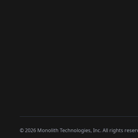
©
2026
Monolith Technologies, Inc. All rights reser