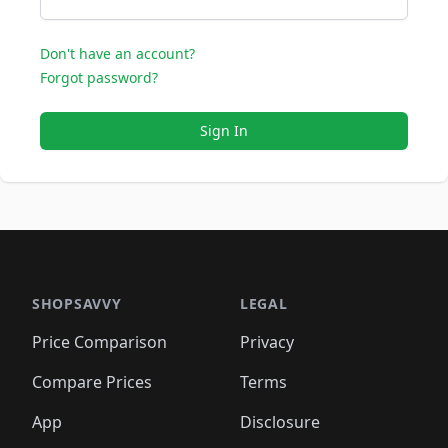
Don't have an account?
Forgot password?
Sign In
SHOPSAVVY
LEGAL
Price Comparison
Privacy
Compare Prices
Terms
App
Disclosure