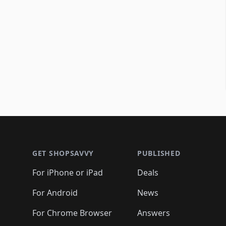
Footer 1
GET SHOPSAVVY
PUBLISHED
For iPhone or iPad
Deals
For Android
News
For Chrome Browser
Answers