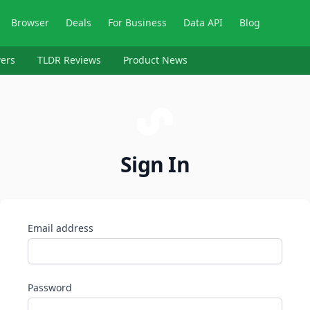
Browser
Deals
For Business
Data API
Blog
ers
TLDR Reviews
Product News
Sign In
Email address
Password