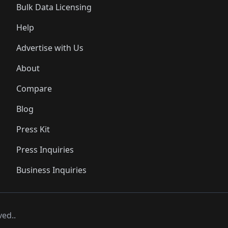
Bulk Data Licensing
Help
Advertise with Us
About
Compare
Blog
Press Kit
Press Inquiries
Business Inquiries
ved..