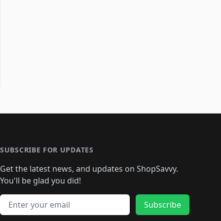
SUBSCRIBE FOR UPDATES
Get the latest news, and updates on ShopSavvy.
You'll be glad you did!
Email address
Subscribe