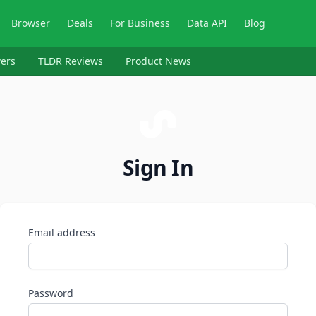
Browser
Deals
For Business
Data API
Blog
ers
TLDR Reviews
Product News
Sign In
Email address
Password