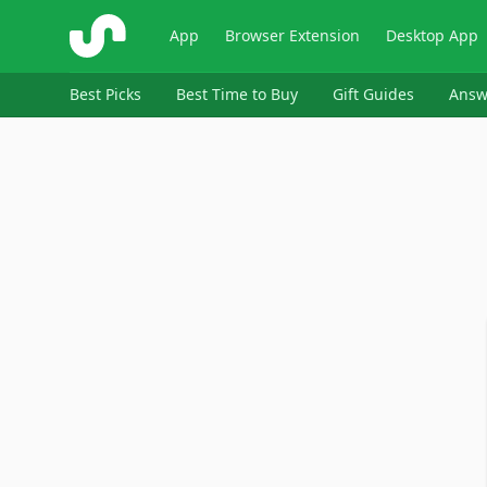
ShopSavvy
App
Browser Extension
Desktop App
Best Picks
Best Time to Buy
Gift Guides
Answ