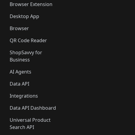
Browser Extension
Desktop App
Browser
QR Code Reader
ShopSavvy for
Business
AI Agents
Data API
Integrations
Data API Dashboard
Universal Product
Search API