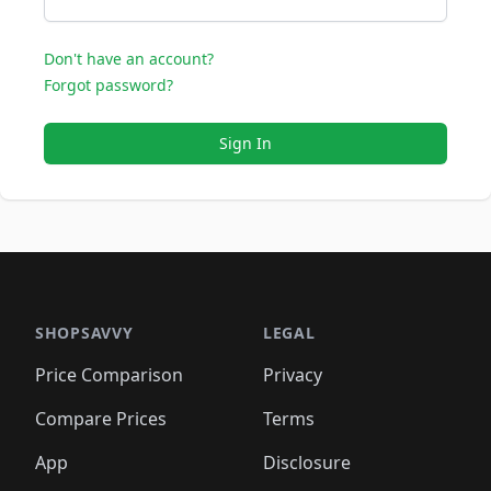
Don't have an account?
Forgot password?
Sign In
SHOPSAVVY
LEGAL
Price Comparison
Privacy
Compare Prices
Terms
App
Disclosure