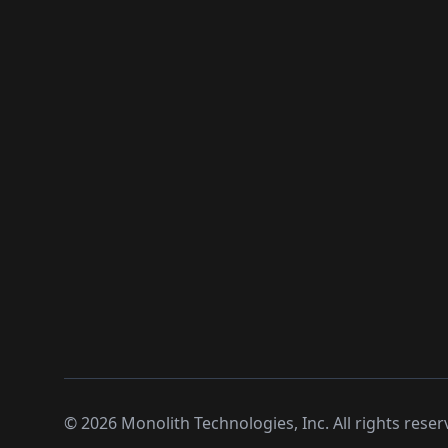
©
2026
Monolith Technologies, Inc. All rights reser