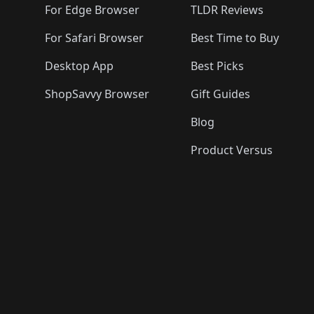
For Edge Browser
TLDR Reviews
For Safari Browser
Best Time to Buy
Desktop App
Best Picks
ShopSavvy Browser
Gift Guides
Blog
Product Versus