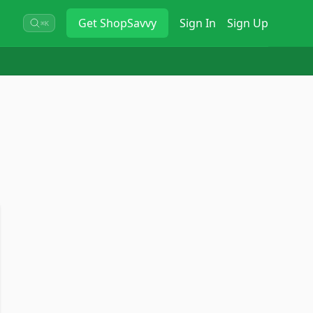
Get
ShopSavvy
Sign In
Sign Up
⌘K