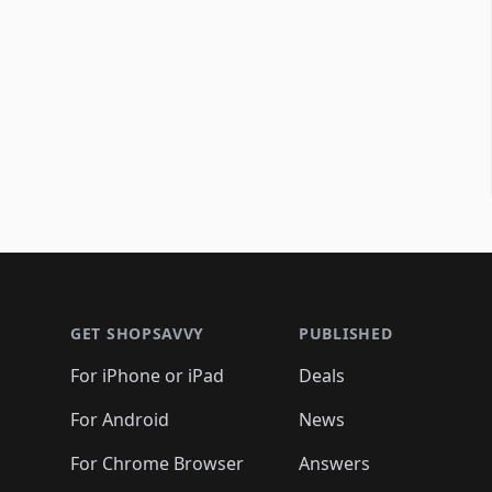
Footer 1
GET SHOPSAVVY
PUBLISHED
For iPhone or iPad
Deals
For Android
News
For Chrome Browser
Answers