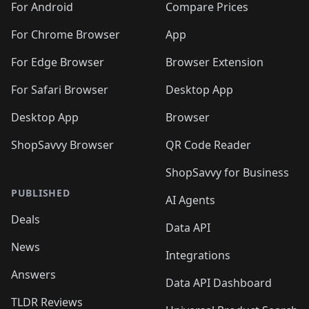
For Android
Compare Prices
For Chrome Browser
App
For Edge Browser
Browser Extension
For Safari Browser
Desktop App
Desktop App
Browser
ShopSavvy Browser
QR Code Reader
ShopSavvy for Business
PUBLISHED
AI Agents
Deals
Data API
News
Integrations
Answers
Data API Dashboard
TLDR Reviews