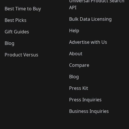
Universal Product Search
API
Best Time to Buy
Bulk Data Licensing
Best Picks
Help
Gift Guides
Advertise with Us
Blog
About
Product Versus
Compare
Blog
Press Kit
Press Inquiries
Business Inquiries