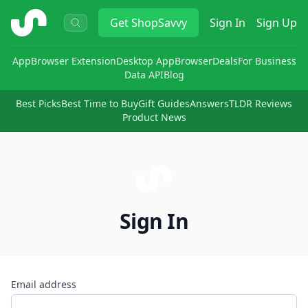
ShopSavvy
Get
ShopSavvy
Sign In
Sign Up
App
Browser Extension
Desktop App
Browser
Deals
For Business
Data API
Blog
Best Picks
Best Time to Buy
Gift Guides
Answers
TLDR Reviews
Product News
Sign In
Email address