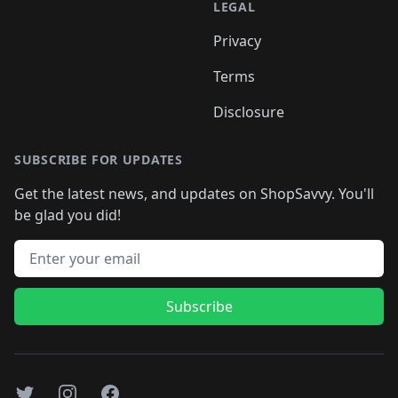
LEGAL
Privacy
Terms
Disclosure
SUBSCRIBE FOR UPDATES
Get the latest news, and updates on ShopSavvy. You'll
be glad you did!
Email address
Subscribe
Twitter
Instagram
Facebook