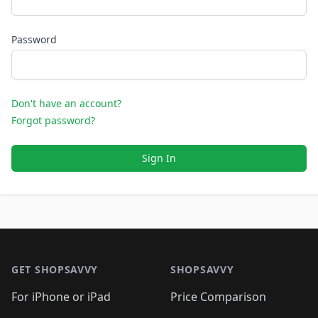
Password
Don't have an account?
Forgot password?
Sign In
Footer 1
GET SHOPSAVVY
SHOPSAVVY
For iPhone or iPad
Price Comparison