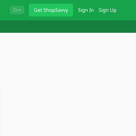
Get
ShopSavvy
Sign In
Sign Up
⌘K