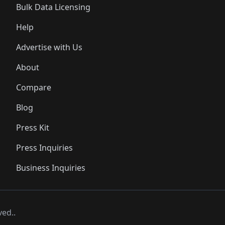
Bulk Data Licensing
Help
Advertise with Us
About
Compare
Blog
Press Kit
Press Inquiries
Business Inquiries
ved..