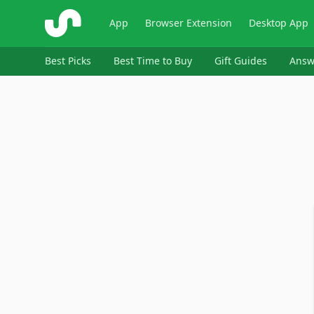
ShopSavvy
App
Browser Extension
Desktop App
Best Picks
Best Time to Buy
Gift Guides
Answ