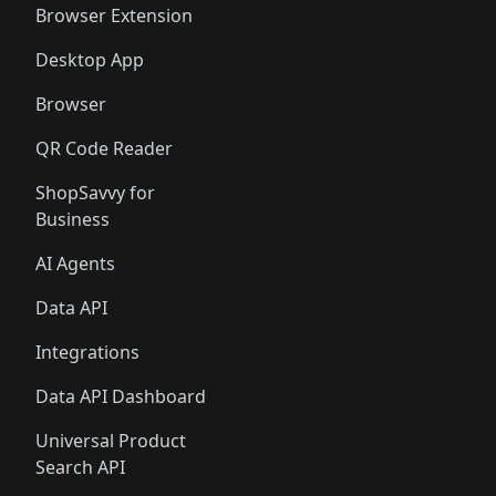
Browser Extension
Desktop App
Browser
QR Code Reader
ShopSavvy for
Business
AI Agents
Data API
Integrations
Data API Dashboard
Universal Product
Search API