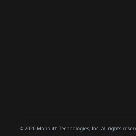
©
2026
Monolith Technologies, Inc. All rights reser