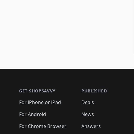
Footer 1
GET SHOPSAVVY
PUBLISHED
For iPhone or iPad
Deals
For Android
News
For Chrome Browser
Answers