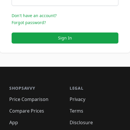
Don't have an account?
Forgot password?
Sign In
SHOPSAVVY
LEGAL
Price Comparison
Privacy
Compare Prices
Terms
App
Disclosure