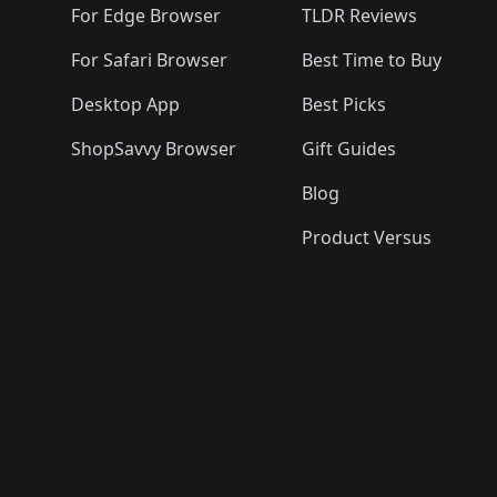
For Edge Browser
TLDR Reviews
For Safari Browser
Best Time to Buy
Desktop App
Best Picks
ShopSavvy Browser
Gift Guides
Blog
Product Versus