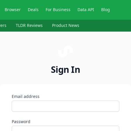
Browser
Deals
For Business
Data API
Blog
ers
TLDR Reviews
Product News
Sign In
Email address
Password