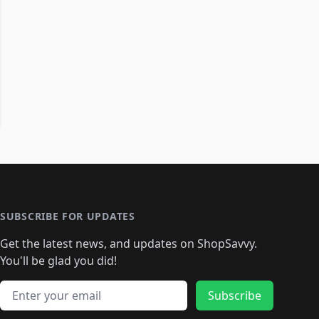
SUBSCRIBE FOR UPDATES
Get the latest news, and updates on ShopSavvy.
You'll be glad you did!
Email address
Subscribe