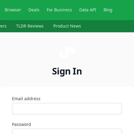
Browser
Deals
For Business
Data API
Blog
ers
TLDR Reviews
Product News
Sign In
Email address
Password