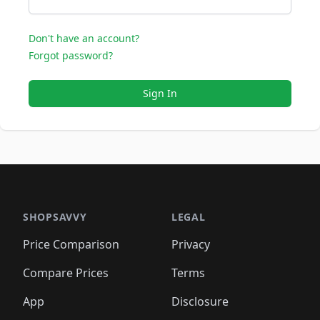
Don't have an account?
Forgot password?
Sign In
SHOPSAVVY
LEGAL
Price Comparison
Privacy
Compare Prices
Terms
App
Disclosure