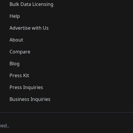
Bulk Data Licensing
Help
Advertise with Us
About
Compare
Blog
Press Kit
Press Inquiries
Business Inquiries
ved..