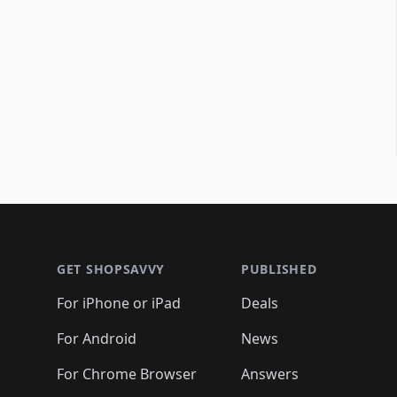
Footer 1
GET SHOPSAVVY
PUBLISHED
For iPhone or iPad
Deals
For Android
News
For Chrome Browser
Answers