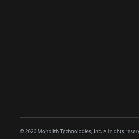
©
2026
Monolith Technologies, Inc. All rights reser