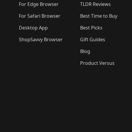
For Edge Browser
TLDR Reviews
For Safari Browser
Best Time to Buy
Desktop App
Best Picks
ShopSavvy Browser
Gift Guides
Blog
Product Versus