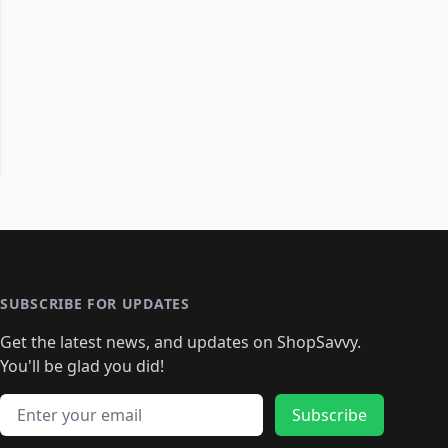
SUBSCRIBE FOR UPDATES
Get the latest news, and updates on ShopSavvy.
You'll be glad you did!
Email address
Subscribe