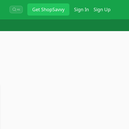
Get
ShopSavvy
Sign In
Sign Up
⌘K