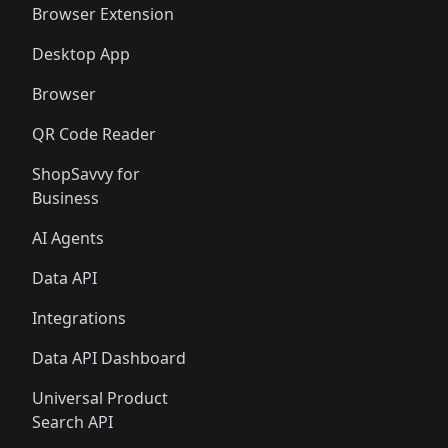
Browser Extension
Desktop App
Browser
QR Code Reader
ShopSavvy for
Business
AI Agents
Data API
Integrations
Data API Dashboard
Universal Product
Search API