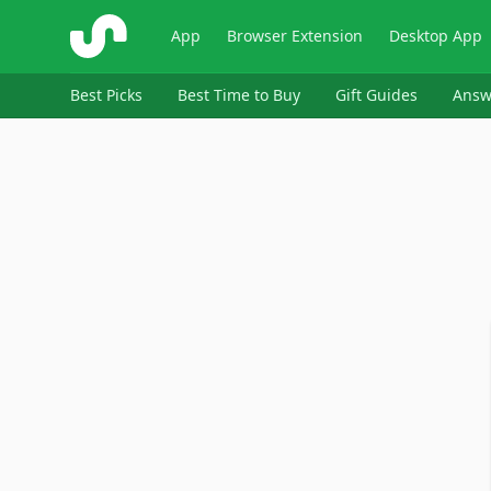
ShopSavvy
App
Browser Extension
Desktop App
Best Picks
Best Time to Buy
Gift Guides
Answ