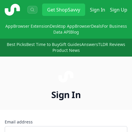
ShopSavvy
Get
ShopSavvy
Sign In
Sign Up
App
Browser Extension
Desktop App
Browser
Deals
For Business
Data API
Blog
Best Picks
Best Time to Buy
Gift Guides
Answers
TLDR Reviews
Product News
Sign In
Email address