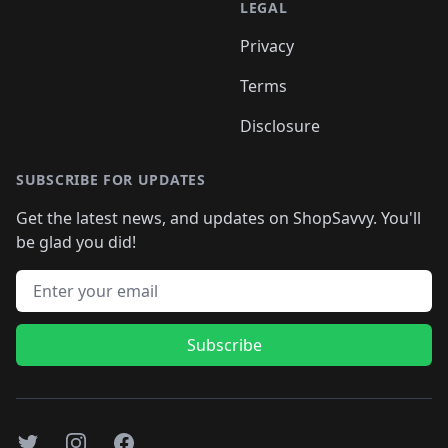
LEGAL
Privacy
Terms
Disclosure
SUBSCRIBE FOR UPDATES
Get the latest news, and updates on ShopSavvy. You'll
be glad you did!
Email address
Subscribe
Twitter
Instagram
Facebook