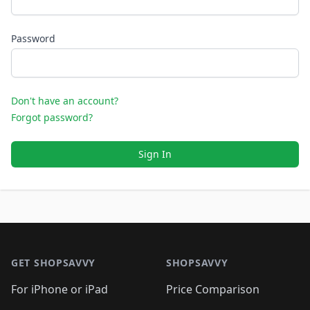
Password
Don't have an account?
Forgot password?
Sign In
Footer 1
GET SHOPSAVVY
SHOPSAVVY
For iPhone or iPad
Price Comparison