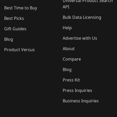
Universal Product Search
API
Best Time to Buy
Bulk Data Licensing
Best Picks
Help
Gift Guides
Advertise with Us
Blog
About
Product Versus
Compare
Blog
Press Kit
Press Inquiries
Business Inquiries