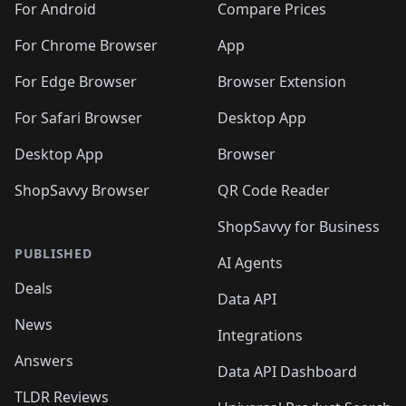
For Android
Compare Prices
For Chrome Browser
App
For Edge Browser
Browser Extension
For Safari Browser
Desktop App
Desktop App
Browser
ShopSavvy Browser
QR Code Reader
ShopSavvy for Business
PUBLISHED
AI Agents
Deals
Data API
News
Integrations
Answers
Data API Dashboard
TLDR Reviews