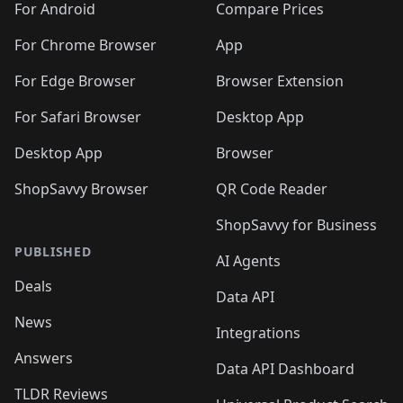
For Android
Compare Prices
For Chrome Browser
App
For Edge Browser
Browser Extension
For Safari Browser
Desktop App
Desktop App
Browser
ShopSavvy Browser
QR Code Reader
ShopSavvy for Business
PUBLISHED
AI Agents
Deals
Data API
News
Integrations
Answers
Data API Dashboard
TLDR Reviews