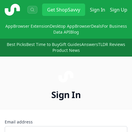
ShopSavvy
Get
ShopSavvy
Sign In
Sign Up
App
Browser Extension
Desktop App
Browser
Deals
For Business
Data API
Blog
Best Picks
Best Time to Buy
Gift Guides
Answers
TLDR Reviews
Product News
Sign In
Email address