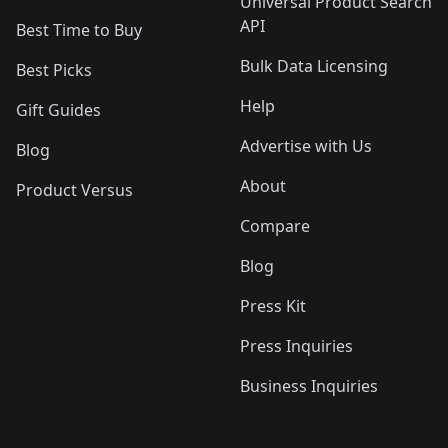
Universal Product Search
API
Best Time to Buy
Bulk Data Licensing
Best Picks
Help
Gift Guides
Advertise with Us
Blog
About
Product Versus
Compare
Blog
Press Kit
Press Inquiries
Business Inquiries