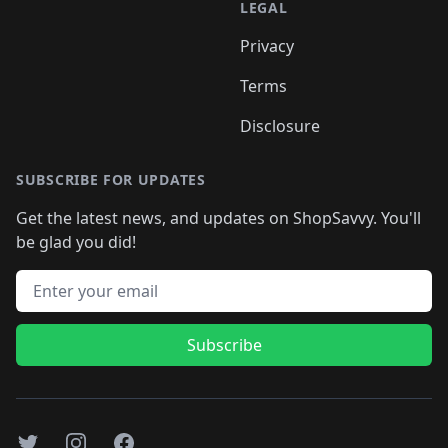
LEGAL
Privacy
Terms
Disclosure
SUBSCRIBE FOR UPDATES
Get the latest news, and updates on ShopSavvy. You'll
be glad you did!
Email address
Subscribe
Twitter
Instagram
Facebook