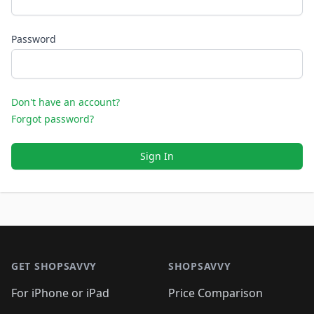
Password
Don't have an account?
Forgot password?
Sign In
Footer 1
GET SHOPSAVVY
SHOPSAVVY
For iPhone or iPad
Price Comparison