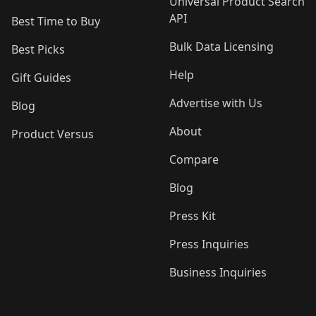
Universal Product Search
API
Best Time to Buy
Bulk Data Licensing
Best Picks
Help
Gift Guides
Advertise with Us
Blog
About
Product Versus
Compare
Blog
Press Kit
Press Inquiries
Business Inquiries