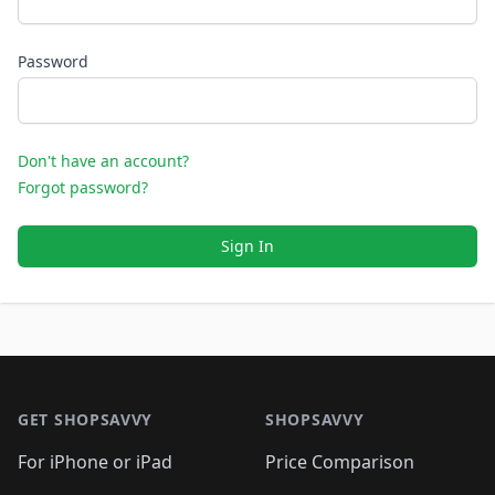
Password
Don't have an account?
Forgot password?
Sign In
Footer 1
GET SHOPSAVVY
SHOPSAVVY
For iPhone or iPad
Price Comparison