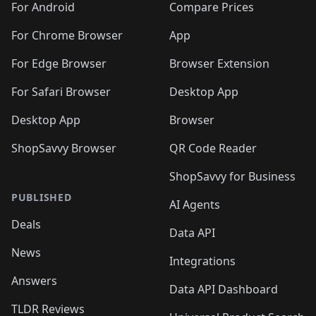
For Android
Compare Prices
For Chrome Browser
App
For Edge Browser
Browser Extension
For Safari Browser
Desktop App
Desktop App
Browser
ShopSavvy Browser
QR Code Reader
ShopSavvy for Business
PUBLISHED
AI Agents
Deals
Data API
News
Integrations
Answers
Data API Dashboard
TLDR Reviews