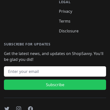
LEGAL
Privacy
Terms
Disclosure
SUBSCRIBE FOR UPDATES
Get the latest news, and updates on ShopSavvy. You'll
be glad you did!
Email address
Subscribe
Twitter
Instagram
Facebook