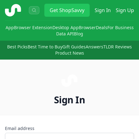
ShopSavvy
Get
ShopSavvy
Sign In
Sign Up
App
Browser Extension
Desktop App
Browser
Deals
For Business
Data API
Blog
Best Picks
Best Time to Buy
Gift Guides
Answers
TLDR Reviews
Product News
Sign In
Email address