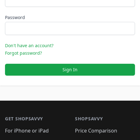
Password
Don't have an account?
Forgot password?
Sign In
Footer 1
GET SHOPSAVVY
SHOPSAVVY
For iPhone or iPad
Price Comparison