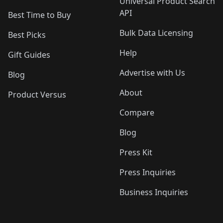
Universal Product Search
API
Best Time to Buy
Bulk Data Licensing
Best Picks
Help
Gift Guides
Advertise with Us
Blog
About
Product Versus
Compare
Blog
Press Kit
Press Inquiries
Business Inquiries