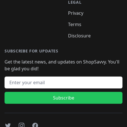
LEGAL
Privacy
Terms
Disclosure
SUBSCRIBE FOR UPDATES
Get the latest news, and updates on ShopSavvy. You'll
be glad you did!
Email address
Subscribe
Twitter
Instagram
Facebook