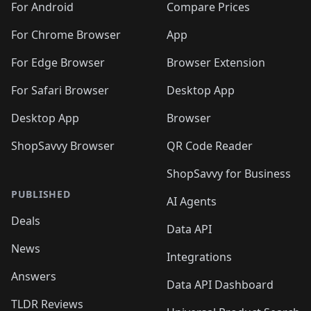
For Android
Compare Prices
For Chrome Browser
App
For Edge Browser
Browser Extension
For Safari Browser
Desktop App
Desktop App
Browser
ShopSavvy Browser
QR Code Reader
ShopSavvy for Business
PUBLISHED
AI Agents
Deals
Data API
News
Integrations
Answers
Data API Dashboard
TLDR Reviews