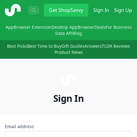
ShopSavvy
Get
ShopSavvy
Sign In
Sign Up
App
Browser Extension
Desktop App
Browser
Deals
For Business
Data API
Blog
Best Picks
Best Time to Buy
Gift Guides
Answers
TLDR Reviews
Product News
Sign In
Email address