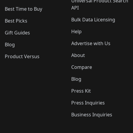
Universal Product Search
API
Best Time to Buy
Bulk Data Licensing
Best Picks
Help
Gift Guides
Advertise with Us
Blog
About
Product Versus
Compare
Blog
Press Kit
Press Inquiries
Business Inquiries