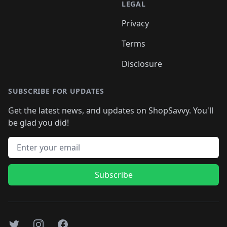
LEGAL
Privacy
Terms
Disclosure
SUBSCRIBE FOR UPDATES
Get the latest news, and updates on ShopSavvy. You'll
be glad you did!
Email address
Subscribe
Twitter
Instagram
Facebook