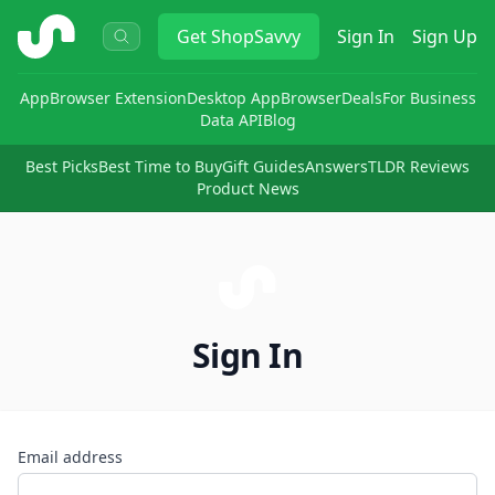
ShopSavvy
Get
ShopSavvy
Sign In
Sign Up
App
Browser Extension
Desktop App
Browser
Deals
For Business
Data API
Blog
Best Picks
Best Time to Buy
Gift Guides
Answers
TLDR Reviews
Product News
Sign In
Email address