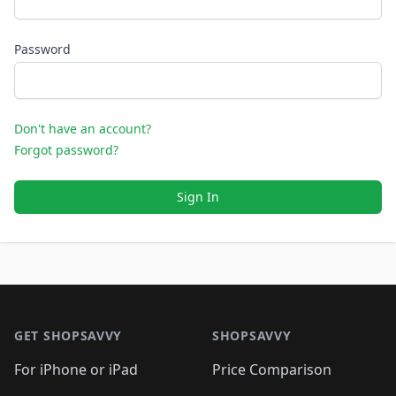
Password
Don't have an account?
Forgot password?
Sign In
Footer 1
GET SHOPSAVVY
SHOPSAVVY
For iPhone or iPad
Price Comparison