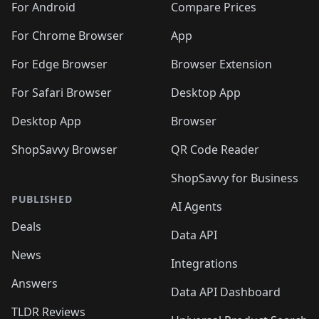
For Android
Compare Prices
For Chrome Browser
App
For Edge Browser
Browser Extension
For Safari Browser
Desktop App
Desktop App
Browser
ShopSavvy Browser
QR Code Reader
ShopSavvy for Business
PUBLISHED
AI Agents
Deals
Data API
News
Integrations
Answers
Data API Dashboard
TLDR Reviews