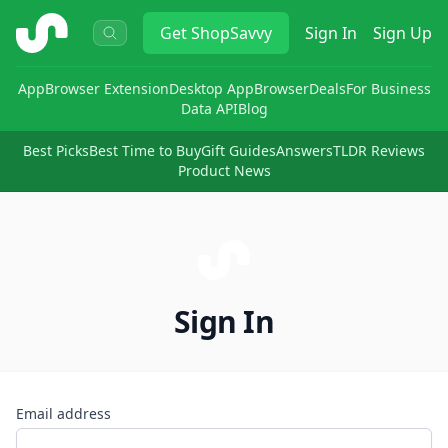
ShopSavvy
Get
ShopSavvy
Sign In
Sign Up
App
Browser Extension
Desktop App
Browser
Deals
For Business
Data API
Blog
Best Picks
Best Time to Buy
Gift Guides
Answers
TLDR Reviews
Product News
Sign In
Email address