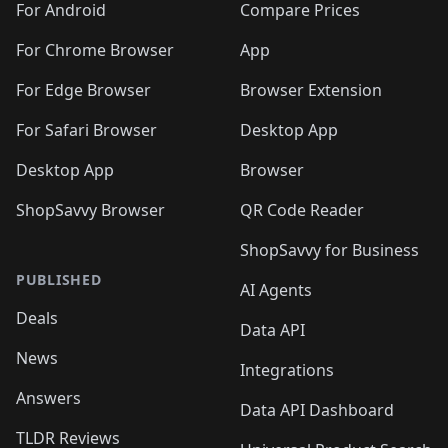
For Android
Compare Prices
For Chrome Browser
App
For Edge Browser
Browser Extension
For Safari Browser
Desktop App
Desktop App
Browser
ShopSavvy Browser
QR Code Reader
ShopSavvy for Business
PUBLISHED
AI Agents
Deals
Data API
News
Integrations
Answers
Data API Dashboard
TLDR Reviews