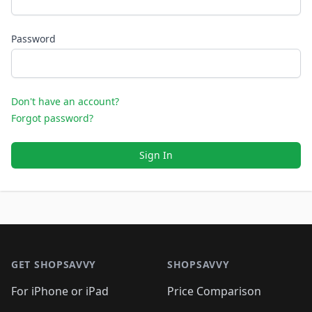
Password
Don't have an account?
Forgot password?
Sign In
Footer 1
GET SHOPSAVVY
SHOPSAVVY
For iPhone or iPad
Price Comparison