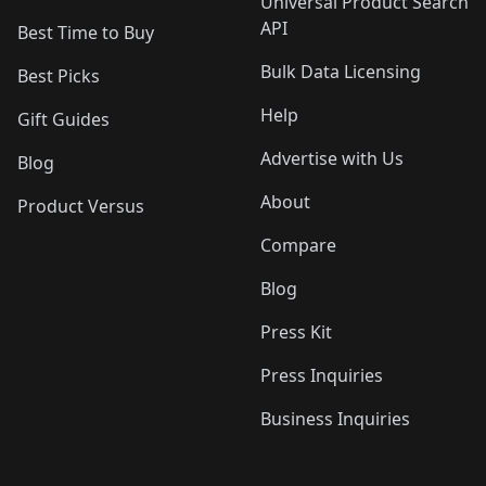
Universal Product Search
API
Best Time to Buy
Bulk Data Licensing
Best Picks
Help
Gift Guides
Advertise with Us
Blog
About
Product Versus
Compare
Blog
Press Kit
Press Inquiries
Business Inquiries