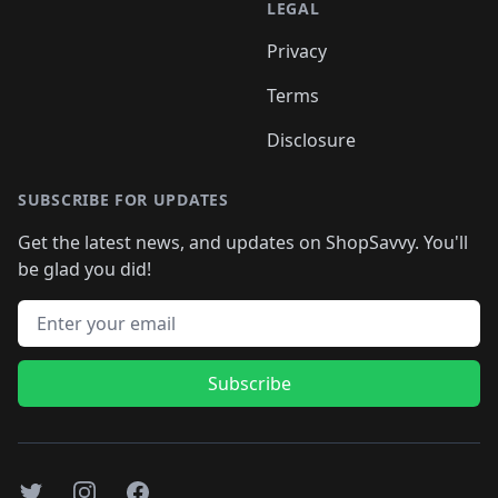
LEGAL
Privacy
Terms
Disclosure
SUBSCRIBE FOR UPDATES
Get the latest news, and updates on ShopSavvy. You'll
be glad you did!
Email address
Subscribe
Twitter
Instagram
Facebook