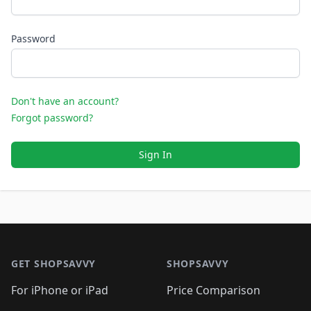
Password
Don't have an account?
Forgot password?
Sign In
Footer 1
GET SHOPSAVVY
SHOPSAVVY
For iPhone or iPad
Price Comparison