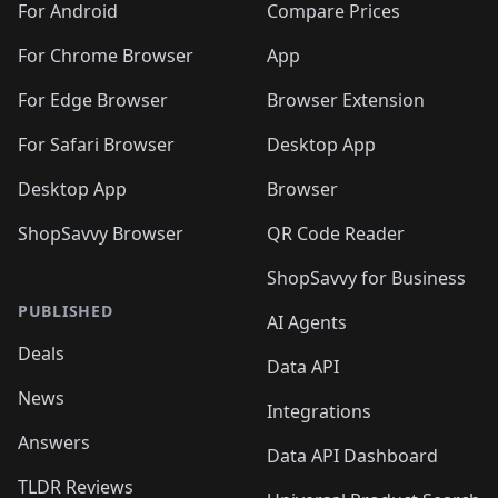
For Android
Compare Prices
For Chrome Browser
App
For Edge Browser
Browser Extension
For Safari Browser
Desktop App
Desktop App
Browser
ShopSavvy Browser
QR Code Reader
ShopSavvy for Business
PUBLISHED
AI Agents
Deals
Data API
News
Integrations
Answers
Data API Dashboard
TLDR Reviews