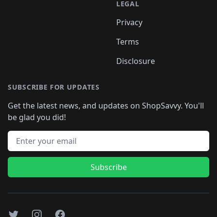
LEGAL
Privacy
Terms
Disclosure
SUBSCRIBE FOR UPDATES
Get the latest news, and updates on ShopSavvy. You'll
be glad you did!
Email address
Subscribe
Twitter
Instagram
Facebook