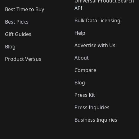
Universal Product Search
API
Best Time to Buy
Bulk Data Licensing
Best Picks
Help
Gift Guides
Advertise with Us
Blog
About
Product Versus
Compare
Blog
Press Kit
Press Inquiries
Business Inquiries