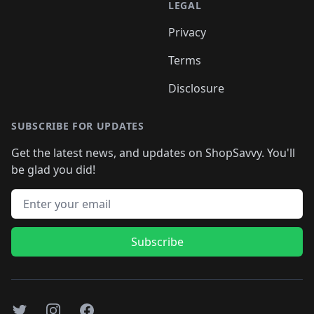
LEGAL
Privacy
Terms
Disclosure
SUBSCRIBE FOR UPDATES
Get the latest news, and updates on ShopSavvy. You'll
be glad you did!
Email address
Subscribe
Twitter
Instagram
Facebook