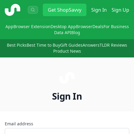
ShopSavvy
Get
ShopSavvy
Sign In
Sign Up
App
Browser Extension
Desktop App
Browser
Deals
For Business
Data API
Blog
Best Picks
Best Time to Buy
Gift Guides
Answers
TLDR Reviews
Product News
Sign In
Email address