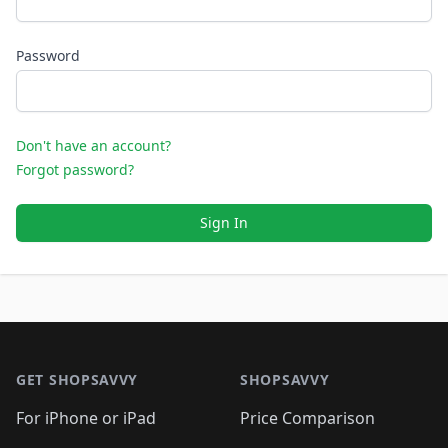
Password
Don't have an account?
Forgot password?
Sign In
Footer 1
GET SHOPSAVVY
SHOPSAVVY
For iPhone or iPad
Price Comparison