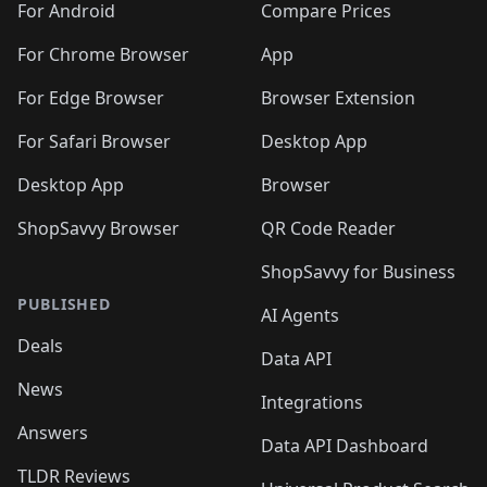
For Android
Compare Prices
For Chrome Browser
App
For Edge Browser
Browser Extension
For Safari Browser
Desktop App
Desktop App
Browser
ShopSavvy Browser
QR Code Reader
ShopSavvy for Business
PUBLISHED
AI Agents
Deals
Data API
News
Integrations
Answers
Data API Dashboard
TLDR Reviews